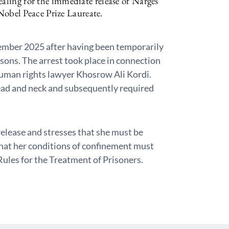
ealing for the immediate release of Narges
bel Peace Prize Laureate.
mber 2025 after having been temporarily
sons. The arrest took place in connection
human rights lawyer Khosrow Ali Kordi.
ad and neck and subsequently required
lease and stresses that she must be
that her conditions of confinement must
les for the Treatment of Prisoners.