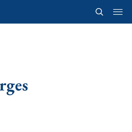
Search
rges