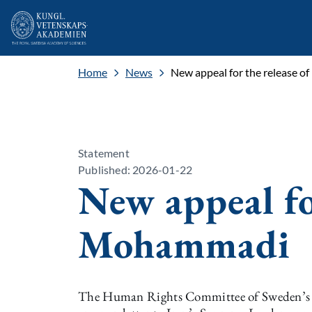
Home
News
New appeal for the release 
Statement
Published: 2026-01-22
New appeal fo
Mohammadi
The Human Rights Committee of Sweden’s Sc