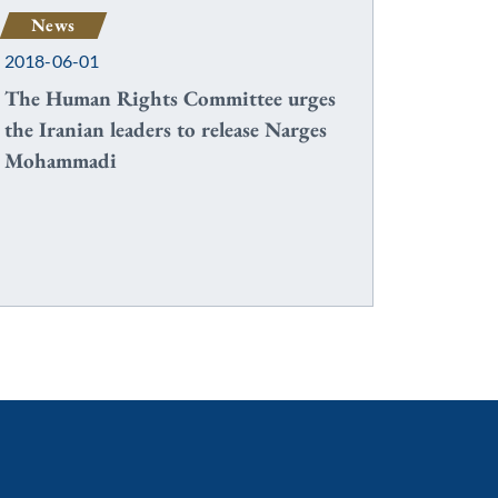
News
2018-06-01
The Human Rights Committee urges
the Iranian leaders to release Narges
Mohammadi