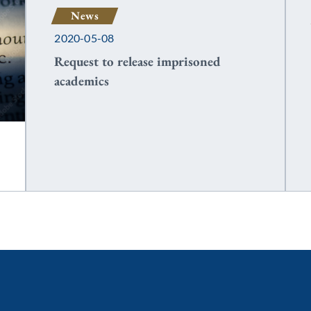
News
2020-05-08
Request to release imprisoned
academics