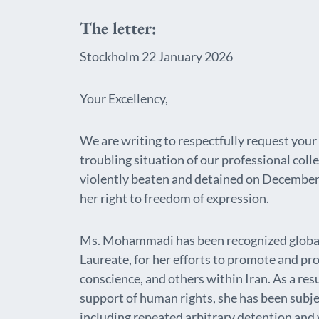
The letter:
Stockholm 22 January 2026
Your Excellency,
We are writing to respectfully request your
troubling situation of our professional c
violently beaten and detained on December 
her right to freedom of expression.
Ms. Mohammadi has been recognized globall
Laureate, for her efforts to promote and pro
conscience, and others within Iran. As a resu
support of human rights, she has been subje
including repeated arbitrary detention and