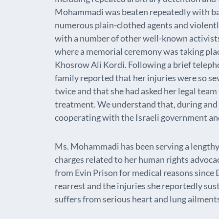
Mohammadi was beaten repeatedly with bat
numerous plain-clothed agents and violen
with a number of other well-known activis
where a memorial ceremony was taking plac
Khosrow Ali Kordi. Following a brief teleph
family reported that her injuries were so se
twice and that she had asked her legal team t
treatment. We understand that, during and a
cooperating with the Israeli government an
Ms. Mohammadi has been serving a lengthy 
charges related to her human rights advoca
from Evin Prison for medical reasons sinc
rearrest and the injuries she reportedly sus
suffers from serious heart and lung ailment