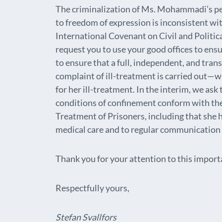
The criminalization of Ms. Mohammadi’s pea
to freedom of expression is inconsistent wit
International Covenant on Civil and Politica
request you to use your good offices to ens
to ensure that a full, independent, and tr
complaint of ill-treatment is carried out—w
for her ill-treatment. In the interim, we ask
conditions of confinement conform with th
Treatment of Prisoners, including that she 
medical care and to regular communication 
Thank you for your attention to this import
Respectfully yours,
Stefan Svallfors