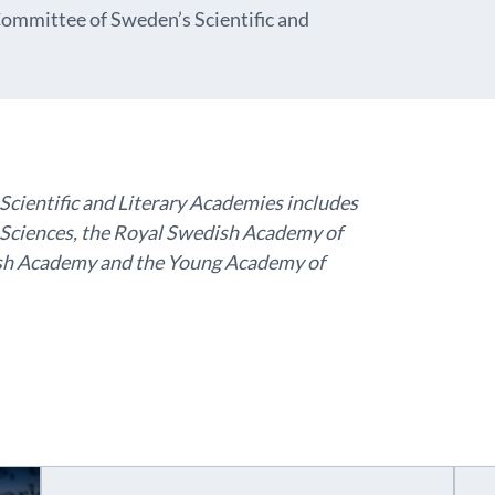
ommittee of Sweden’s Scientific and
ientific and Literary Academies includes
Sciences, the Royal Swedish Academy of
dish Academy and the Young Academy of