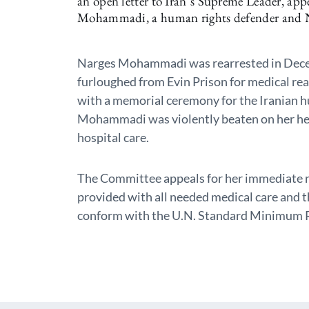
an open letter to Iran’s Supreme Leader, app
Mohammadi, a human rights defender and No
Narges Mohammadi was rearrested in Dece
furloughed from Evin Prison for medical rea
with a memorial ceremony for the Iranian 
Mohammadi was violently beaten on her he
hospital care.
The Committee appeals for her immediate re
provided with all needed medical care and 
conform with the U.N. Standard Minimum Ru