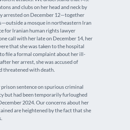
ons and clubs on her head and neck by
tly arrested on December 12—together
ts—outside a mosque in northeastern Iran
e for Iranian human rights lawyer
one call with her late on December 14, her
vere that she was taken to the hospital
o file a formal complaint about her ill-
fter her arrest, she was accused of
d threatened with death.
prison sentence on spurious criminal
cy but had been temporarily furloughed
e December 2024. Our concerns about her
tained are heightened by the fact that she
s.