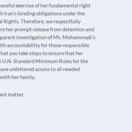
ceful exercise of her fundamental right
h Iran’s binding obligations under the
l Rights. Therefore, we respectfully
ure her prompt release from detention and
ansparent investigation of Ms. Mohammadi’s
ith accountability for those responsible
 that you take steps to ensure that her
e U.N. Standard Minimum Rules for the
have unfettered access to all needed
with her family.
ant matter.