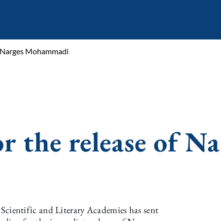
of Narges Mohammadi
r the release of Na
ientific and Literary Academies has sent