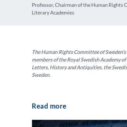
Professor, Chairman of the Human Rights C
Literary Academies
The Human Rights Committee of Sweden’s Sc
members of the Royal Swedish Academy of 
Letters, History and Antiquities, the Swe
Sweden.
Read more