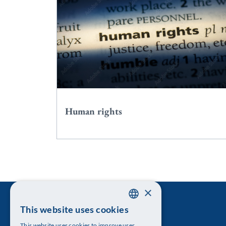
Human rights
×
This website uses cookies
SWEDISH
This website uses cookies to improve user