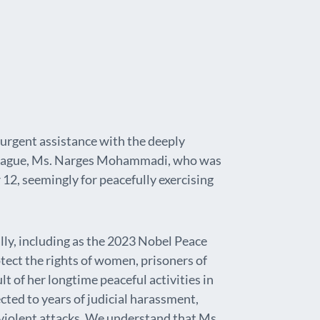
 urgent assistance with the deeply
olleague, Ms. Narges Mohammadi, who was
12, seemingly for peacefully exercising
y, including as the 2023 Nobel Peace
tect the rights of women, prisoners of
lt of her longtime peaceful activities in
cted to years of judicial harassment,
 violent attacks. We understand that Ms.