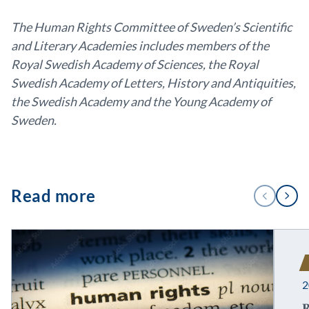
The Human Rights Committee of Sweden’s Scientific
and Literary Academies includes members of the
Royal Swedish Academy of Sciences, the Royal
Swedish Academy of Letters, History and Antiquities,
the Swedish Academy and the Young Academy of
Sweden.
1
Read more
PREVIOUS
NEXT
/
3
2
R