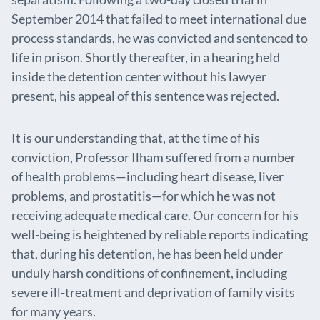
September 2014 that failed to meet international due
process standards, he was convicted and sentenced to
life in prison. Shortly thereafter, in a hearing held
inside the detention center without his lawyer
present, his appeal of this sentence was rejected.
It is our understanding that, at the time of his
conviction, Professor Ilham suffered from a number
of health problems—including heart disease, liver
problems, and prostatitis—for which he was not
receiving adequate medical care. Our concern for his
well-being is heightened by reliable reports indicating
that, during his detention, he has been held under
unduly harsh conditions of confinement, including
severe ill-treatment and deprivation of family visits
for many years.