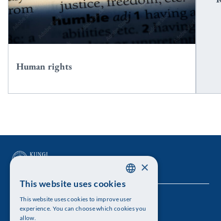
Human rights
×
This website uses cookies
SWEDISH
This website uses cookies to improve user
The Royal Swedish Academy of Sciences
ENGLISH
experience. You can choose which cookies you
allow.