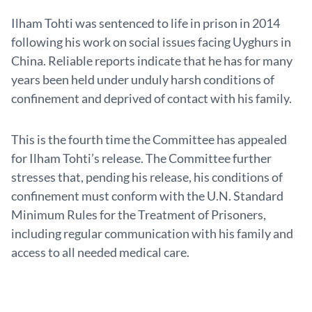
Ilham Tohti was sentenced to life in prison in 2014
following his work on social issues facing Uyghurs in
China. Reliable reports indicate that he has for many
years been held under unduly harsh conditions of
confinement and deprived of contact with his family.
This is the fourth time the Committee has appealed
for Ilham Tohti’s release. The Committee further
stresses that, pending his release, his conditions of
confinement must conform with the U.N. Standard
Minimum Rules for the Treatment of Prisoners,
including regular communication with his family and
access to all needed medical care.