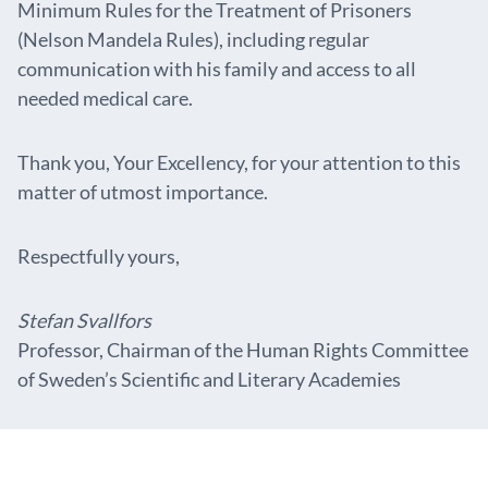
Minimum Rules for the Treatment of Prisoners
(Nelson Mandela Rules), including regular
communication with his family and access to all
needed medical care.
Thank you, Your Excellency, for your attention to this
matter of utmost importance.
Respectfully yours,
Stefan Svallfors
Professor, Chairman of the Human Rights Committee
of Sweden’s Scientific and Literary Academies