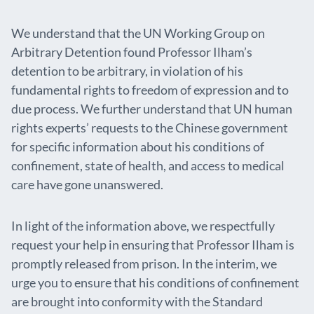
We understand that the UN Working Group on
Arbitrary Detention found Professor Ilham’s
detention to be arbitrary, in violation of his
fundamental rights to freedom of expression and to
due process. We further understand that UN human
rights experts’ requests to the Chinese government
for specific information about his conditions of
confinement, state of health, and access to medical
care have gone unanswered.
In light of the information above, we respectfully
request your help in ensuring that Professor Ilham is
promptly released from prison. In the interim, we
urge you to ensure that his conditions of confinement
are brought into conformity with the Standard