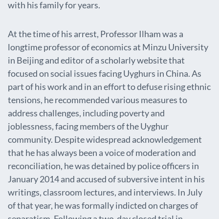
with his family for years.
At the time of his arrest, Professor Ilham was a
longtime professor of economics at Minzu University
in Beijing and editor of a scholarly website that
focused on social issues facing Uyghurs in China. As
part of his work and in an effort to defuse rising ethnic
tensions, he recommended various measures to
address challenges, including poverty and
joblessness, facing members of the Uyghur
community. Despite widespread acknowledgement
that he has always been a voice of moderation and
reconciliation, he was detained by police officers in
January 2014 and accused of subversive intent in his
writings, classroom lectures, and interviews. In July
of that year, he was formally indicted on charges of
separatism. Following a two-day closed trial in