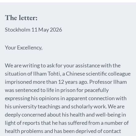
The letter:
Stockholm 11 May 2026
Your Excellency,
We are writing to ask for your assistance with the
situation of Ilham Tohti, a Chinese scientific colleague
imprisoned more than 12 years ago. Professor Ilham
was sentenced to life in prison for peacefully
expressing his opinions in apparent connection with
his university teachings and scholarly work. We are
deeply concerned about his health and well-being in
light of reports that he has suffered from a number of
health problems and has been deprived of contact