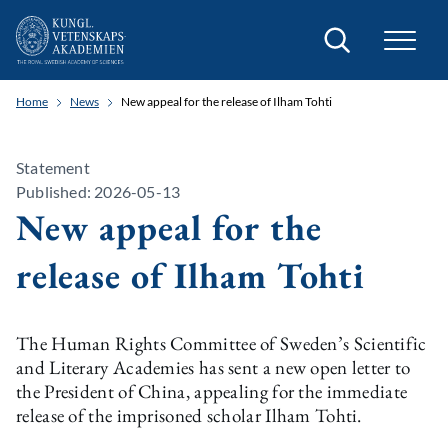
Search
Home
News
New appeal for the release of Ilham Tohti
Statement
Published: 2026-05-13
New appeal for the
release of Ilham Tohti
The Human Rights Committee of Sweden’s Scientific
and Literary Academies has sent a new open letter to
the President of China, appealing for the immediate
release of the imprisoned scholar Ilham Tohti.