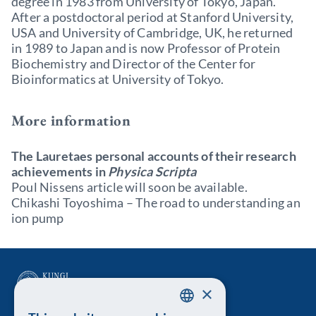
degree in 1983 from University of Tokyo, Japan.
After a postdoctoral period at Stanford University,
USA and University of Cambridge, UK, he returned
in 1989 to Japan and is now Professor of Protein
Biochemistry and Director of the Center for
Bioinformatics at University of Tokyo.
More information
The Lauretaes personal accounts of their research
achievements in
Physica Scripta
Poul Nissens article will soon be available.
Chikashi Toyoshima – The road to understanding an
ion pump
×