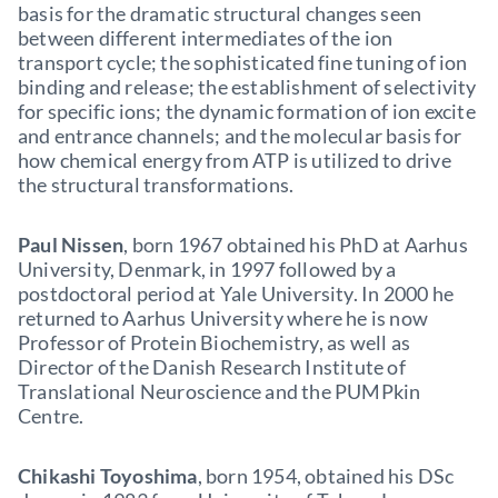
basis for the dramatic structural changes seen
between different intermediates of the ion
transport cycle; the sophisticated fine tuning of ion
binding and release; the establishment of selectivity
for specific ions; the dynamic formation of ion excite
and entrance channels; and the molecular basis for
how chemical energy from ATP is utilized to drive
the structural transformations.
Paul Nissen
, born 1967 obtained his PhD at Aarhus
University, Denmark, in 1997 followed by a
postdoctoral period at Yale University. In 2000 he
returned to Aarhus University where he is now
Professor of Protein Biochemistry, as well as
Director of the Danish Research Institute of
Translational Neuroscience and the PUMPkin
Centre.
Chikashi Toyoshima
, born 1954, obtained his DSc