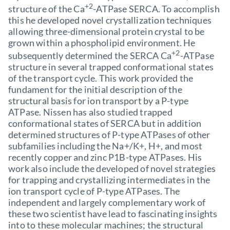
+2
structure of the Ca
-ATPase SERCA. To accomplish
this he developed novel crystallization techniques
allowing three-dimensional protein crystal to be
grown within a phospholipid environment. He
+2
subsequently determined the SERCA Ca
-ATPase
structure in several trapped conformational states
of the transport cycle. This work provided the
fundament for the initial description of the
structural basis for ion transport by a P-type
ATPase. Nissen has also studied trapped
conformational states of SERCA but in addition
determined structures of P-type ATPases of other
subfamilies including the Na+/K+, H+, and most
recently copper and zinc P1B-type ATPases. His
work also include the developed of novel strategies
for trapping and crystallizing intermediates in the
ion transport cycle of P-type ATPases. The
independent and largely complementary work of
these two scientist have lead to fascinating insights
into to these molecular machines; the structural