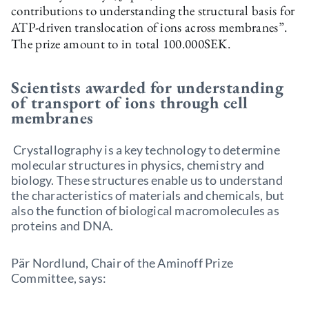
contributions to understanding the structural basis for
ATP-driven translocation of ions across membranes”.
The prize amount to in total 100.000SEK.
Scientists awarded for understanding
of transport of ions through cell
membranes
Crystallography is a key technology to determine
molecular structures in physics, chemistry and
biology. These structures enable us to understand
the characteristics of materials and chemicals, but
also the function of biological macromolecules as
proteins and DNA.
Pär Nordlund, Chair of the Aminoff Prize
Committee, says: