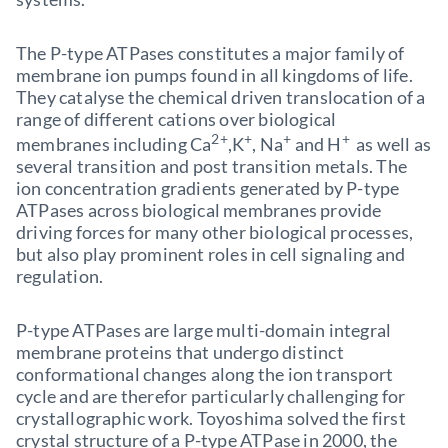
The P-type ATPases constitutes a major family of
membrane ion pumps found in all kingdoms of life.
They catalyse the chemical driven translocation of a
range of different cations over biological
2+
+
+
+
membranes including Ca
,K
, Na
and H
as well as
several transition and post transition metals. The
ion concentration gradients generated by P-type
ATPases across biological membranes provide
driving forces for many other biological processes,
but also play prominent roles in cell signaling and
regulation.
P-type ATPases are large multi-domain integral
membrane proteins that undergo distinct
conformational changes along the ion transport
cycle and are therefor particularly challenging for
crystallographic work. Toyoshima solved the first
crystal structure of a P-type ATPase in 2000, the