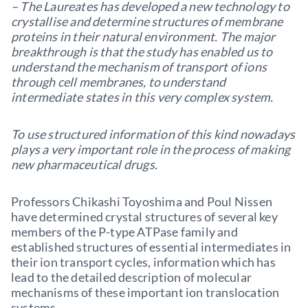
– The Laureates has developed a new technology to
crystallise and determine structures of membrane
proteins in their natural environment. The major
breakthrough is that the study has enabled us to
understand the mechanism of transport of ions
through cell membranes, to understand
intermediate states in this very complex system.
To use structured information of this kind nowadays
plays a very important role in the process of making
new pharmaceutical drugs.
Professors Chikashi Toyoshima and Poul Nissen
have determined crystal structures of several key
members of the P-type ATPase family and
established structures of essential intermediates in
their ion transport cycles, information which has
lead to the detailed description of molecular
mechanisms of these important ion translocation
systems.