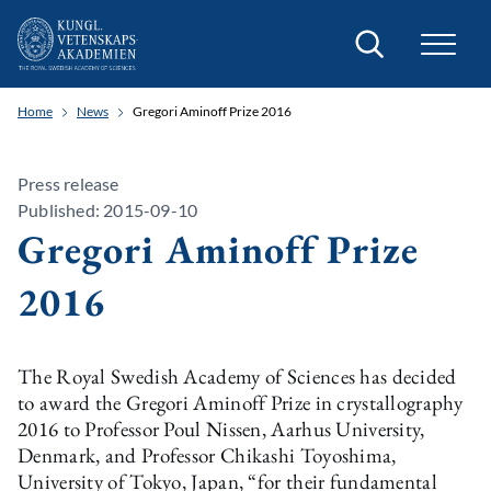
Search
Home
News
Gregori Aminoff Prize 2016
Press release
Published: 2015-09-10
Gregori Aminoff Prize
2016
The Royal Swedish Academy of Sciences has decided
to award the Gregori Aminoff Prize in crystallography
2016 to Professor Poul Nissen, Aarhus University,
Denmark, and Professor Chikashi Toyoshima,
University of Tokyo, Japan, “for their fundamental