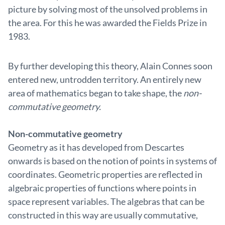
picture by solving most of the unsolved problems in
the area. For this he was awarded the Fields Prize in
1983.
By further developing this theory, Alain Connes soon
entered new, untrodden territory. An entirely new
area of mathematics began to take shape, the
non-
commutative geometry.
Non-commutative geometry
Geometry as it has developed from Descartes
onwards is based on the notion of points in systems of
coordinates. Geometric properties are reflected in
algebraic properties of functions where points in
space represent variables. The algebras that can be
constructed in this way are usually commutative,