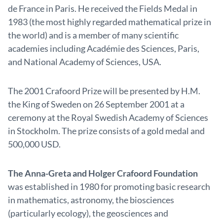
de France in Paris. He received the Fields Medal in
1983 (the most highly regarded mathematical prize in
the world) and is a member of many scientific
academies including Académie des Sciences, Paris,
and National Academy of Sciences, USA.
The 2001 Crafoord Prize will be presented by H.M.
the King of Sweden on 26 September 2001 at a
ceremony at the Royal Swedish Academy of Sciences
in Stockholm. The prize consists of a gold medal and
500,000 USD.
The Anna-Greta and Holger Crafoord Foundation
was established in 1980 for promoting basic research
in mathematics, astronomy, the biosciences
(particularly ecology), the geosciences and