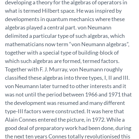
developing a theory for the algebras of operators in
what is termed Hilbert space. He was inspired by
developments in quantum mechanics where these
algebras played a central part. von Neumann
delimited a particular type of such algebras, which
mathematicians now term “von Neumann algebras”,
together with a special type of building-block of
which such algebras are formed, termed factors.
Together with F. J. Murray, von Neumann roughly
classified these algebras into three types, I, II and III.
von Neumann later turned to other interests and it
was not until the period between 1966 and 1971 that
the development was resumed and many different
type-III factors were constructed. It was here that
Alain Connes entered the picture, in 1972. While a
good deal of preparatory work had been done, during
the next ten years Connes totally revolutionised this