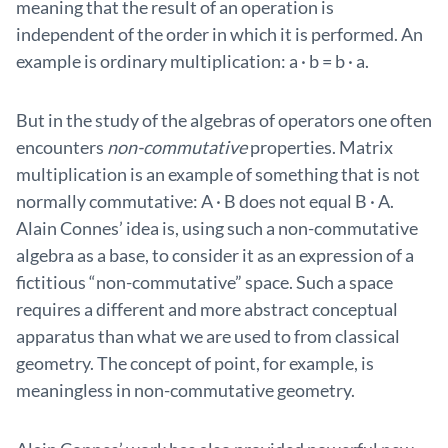
meaning that the result of an operation is
independent of the order in which it is performed. An
example is ordinary multiplication: a · b = b · a.
But in the study of the algebras of operators one often
encounters
non-commutative
properties. Matrix
multiplication is an example of something that is not
normally commutative: A · B does not equal B · A.
Alain Connes’ idea is, using such a non-commutative
algebra as a base, to consider it as an expression of a
fictitious “non-commutative” space. Such a space
requires a different and more abstract conceptual
apparatus than what we are used to from classical
geometry. The concept of point, for example, is
meaningless in non-commutative geometry.