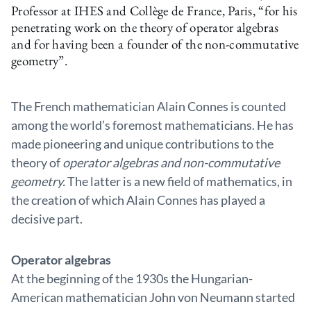
Professor at IHES and Collège de France, Paris, “for his
penetrating work on the theory of operator algebras
and for having been a founder of the non-commutative
geometry”.
The French mathematician Alain Connes is counted
among the world’s foremost mathematicians. He has
made pioneering and unique contributions to the
theory of
operator algebras and non-commutative
geometry.
The latter is a new field of mathematics, in
the creation of which Alain Connes has played a
decisive part.
Operator algebras
At the beginning of the 1930s the Hungarian-
American mathematician John von Neumann started