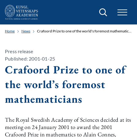
Search
Home
News
Crafoord Prize to one of the world's foremost mathematicians
Press release
Published: 2001-01-25
Crafoord Prize to one of
the world’s foremost
mathematicians
The Royal Swedish Academy of Sciences decided at its
meeting on 24 January 2001 to award the 2001
Crafoord Prize in mathematics to Alain Connes,