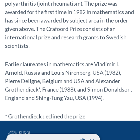
polyarthritis (joint rheumatism). The prize was
awarded for the first time in 1982 in mathematics and
has since been awarded by subject area in the order
given above. The Crafoord Prize consists of an
international prize and research grants to Swedish
scientists.
Earlier laureates
in mathematics are Vladimir I.
Arnold, Russia and Louis Nirenberg, USA (1982),
Pierre Deligne, Belgium and USA and Alexander
Grothendieck*, France (1988), and Simon Donaldson,
England and Shing-Tung Yau, USA (1994).
* Grothendieck declined the prize