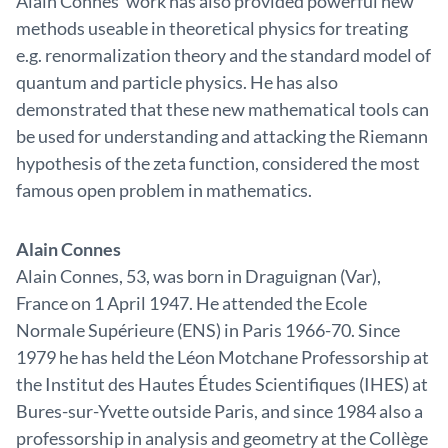
Alain Connes’ work has also provided powerful new
methods useable in theoretical physics for treating
e.g. renormalization theory and the standard model of
quantum and particle physics. He has also
demonstrated that these new mathematical tools can
be used for understanding and attacking the Riemann
hypothesis of the zeta function, considered the most
famous open problem in mathematics.
Alain Connes
Alain Connes, 53, was born in Draguignan (Var),
France on 1 April 1947. He attended the Ecole
Normale Supérieure (ENS) in Paris 1966-70. Since
1979 he has held the Léon Motchane Professorship at
the Institut des Hautes Études Scientifiques (IHES) at
Bures-sur-Yvette outside Paris, and since 1984 also a
professorship in analysis and geometry at the Collège