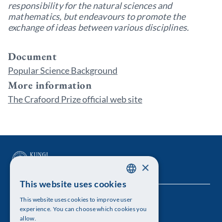
responsibility for the natural sciences and
mathematics, but endeavours to promote the
exchange of ideas between various disciplines.
Document
Popular Science Background
More information
The Crafoord Prize official web site
×
This website uses cookies
SWEDISH
This website uses cookies to improve user
The Royal Swedish Academy of Sciences
ENGLISH
experience. You can choose which cookies you
allow.
Visiting address: Lilla Frescativägen 4A