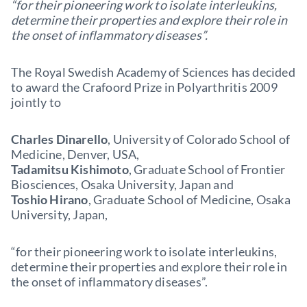
“for their pioneering work to isolate interleukins,
determine their properties and explore their role in
the onset of inflammatory diseases”.
The Royal Swedish Academy of Sciences has decided
to award the Crafoord Prize in Polyarthritis 2009
jointly to
Charles Dinarello
, University of Colorado School of
Medicine, Denver, USA,
Tadamitsu Kishimoto
, Graduate School of Frontier
Biosciences, Osaka University, Japan and
Toshio Hirano
, Graduate School of Medicine, Osaka
University, Japan,
“for their pioneering work to isolate interleukins,
determine their properties and explore their role in
the onset of inflammatory diseases”.