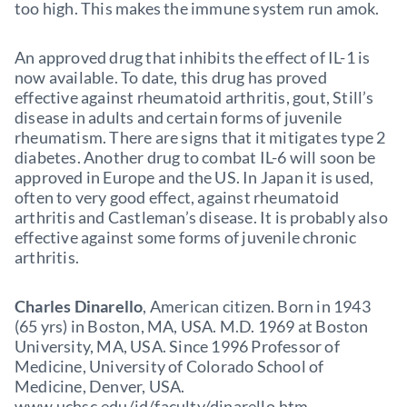
too high. This makes the immune system run amok.
An approved drug that inhibits the effect of IL-1 is
now available. To date, this drug has proved
effective against rheumatoid arthritis, gout, Still’s
disease in adults and certain forms of juvenile
rheumatism. There are signs that it mitigates type 2
diabetes. Another drug to combat IL-6 will soon be
approved in Europe and the US. In Japan it is used,
often to very good effect, against rheumatoid
arthritis and Castleman’s disease. It is probably also
effective against some forms of juvenile chronic
arthritis.
Charles Dinarello
, American citizen. Born in 1943
(65 yrs) in Boston, MA, USA. M.D. 1969 at Boston
University, MA, USA. Since 1996 Professor of
Medicine, University of Colorado School of
Medicine, Denver, USA.
www.uchsc.edu/id/faculty/dinarello.htm