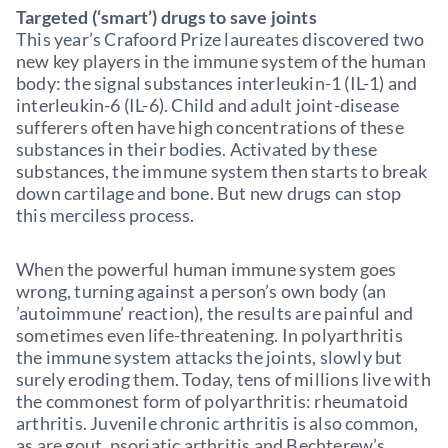
Targeted (‘smart’) drugs to save joints
This year’s Crafoord Prize laureates discovered two
new key players in the immune system of the human
body: the signal substances interleukin-1 (IL-1) and
interleukin-6 (IL-6). Child and adult joint-disease
sufferers often have high concentrations of these
substances in their bodies. Activated by these
substances, the immune system then starts to break
down cartilage and bone. But new drugs can stop
this merciless process.
When the powerful human immune system goes
wrong, turning against a person’s own body (an
’autoimmune’ reaction), the results are painful and
sometimes even life-threatening. In polyarthritis
the immune system attacks the joints, slowly but
surely eroding them. Today, tens of millions live with
the commonest form of polyarthritis: rheumatoid
arthritis. Juvenile chronic arthritis is also common,
as are gout, psoriatic arthritis and Bechterew’s