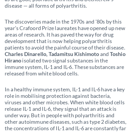
disease — all forms of polyarthritis.
The discoveries made in the 1970s and ’80s by this
year’s Crafoord Prize laureates have opened up new
areas of research. It has paved the way for drug
development that is now helping polyarthritis
patients to avoid the painful course of their disease.
Charles Dinarello, Tadamitsu Kishimoto
and
Toshio
Hirano
isolated two signal substances in the
immune system, IL-1 and IL-6. These substances are
released from white blood cells.
In a healthy immune system, IL-1 and IL-6 have a key
role in mobilising protection against bacteria,
viruses and other microbes. When white blood cells
release IL-1 and IL-6, they signal that an attack is
under way. But in people with polyarthritis and
other autoimmune diseases, such as type 2 diabetes,
the concentrations of IL-1 and IL-6 are constantly far