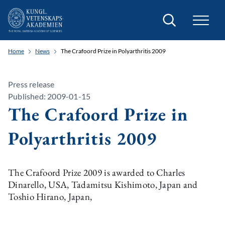
Search
Home
News
The Crafoord Prize in Polyarthritis 2009
Press release
Published: 2009-01-15
The Crafoord Prize in
Polyarthritis 2009
The Crafoord Prize 2009 is awarded to Charles
Dinarello, USA, Tadamitsu Kishimoto, Japan and
Toshio Hirano, Japan,