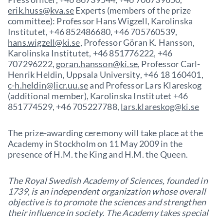
erik.huss@kva.se
Experts (members of the prize
committee): Professor Hans Wigzell, Karolinska
Institutet, +46 852486680, +46 705760539,
hans.wigzell@ki.se
, Professor Göran K. Hansson,
Karolinska Institutet, +46 851776222, +46
707296222,
goran.hansson@ki.se
, Professor Carl-
Henrik Heldin, Uppsala University, +46 18 160401,
c-h.heldin@licr.uu.se
and Professor Lars Klareskog
(additional member), Karolinska Institutet +46
851774529, +46 705227788,
lars.klareskog@ki.se
The prize-awarding ceremony will take place at the
Academy in Stockholm on 11 May 2009 in the
presence of H.M. the King and H.M. the Queen.
The Royal Swedish Academy of Sciences, founded in
1739, is an independent organization whose overall
objective is to promote the sciences and strengthen
their influence in society. The Academy takes special