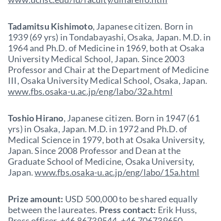
Tadamitsu Kishimoto
, Japanese citizen. Born in
1939 (69 yrs) in Tondabayashi, Osaka, Japan. M.D. in
1964 and Ph.D. of Medicine in 1969, both at Osaka
University Medical School, Japan. Since 2003
Professor and Chair at the Department of Medicine
III, Osaka University Medical School, Osaka, Japan.
www.fbs.osaka-u.ac.jp/eng/labo/32a.html
Toshio Hirano
, Japanese citizen. Born in 1947 (61
yrs) in Osaka, Japan. M.D. in 1972 and Ph.D. of
Medical Science in 1979, both at Osaka University,
Japan. Since 2008 Professor and Dean at the
Graduate School of Medicine, Osaka University,
Japan.
www.fbs.osaka-u.ac.jp/eng/labo/15a.html
Prize amount:
USD 500,000 to be shared equally
between the laureates.
Press contact:
Erik Huss,
Press officer, +46 86739544, +46 706739650,