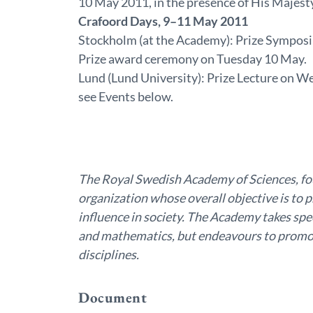
10 May 2011, in the presence of His Majest
Crafoord Days, 9–11 May 2011
Stockholm (at the Academy): Prize Sympos
Prize award ceremony on Tuesday 10 May.
Lund (Lund University): Prize Lecture on 
see Events below.
The Royal Swedish Academy of Sciences, fo
organization whose overall objective is to 
influence in society. The Academy takes spec
and mathematics, but endeavours to promot
disciplines.
Document