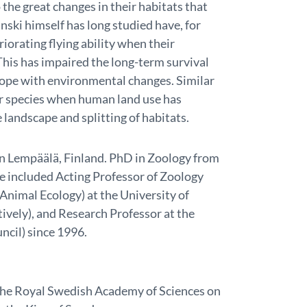
the great changes in their habitats that
nski himself has long studied have, for
iorating flying ability when their
his has impaired the long-term survival
 cope with environmental changes. Similar
r species when human land use has
 landscape and splitting of habitats.
 in Lempäälä, Finland. PhD in Zoology from
ve included Acting Professor of Zoology
Animal Ecology) at the University of
ively), and Research Professor at the
cil) since 1996.
t the Royal Swedish Academy of Sciences on