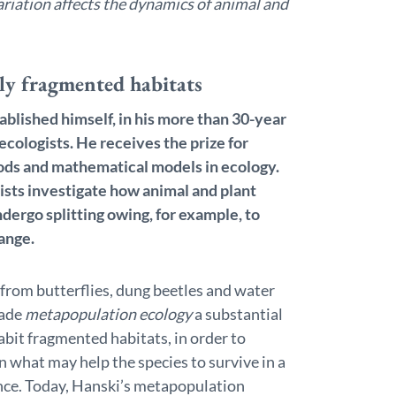
ariation affects the dynamics of animal and
gly fragmented habitats
ablished himself, in his more than 30-year
ecologists. He receives the prize for
ods and mathematical models in ecology.
tists investigate how animal and plant
dergo splitting owing, for example, to
ange.
 from butterflies, dung beetles and water
made
metapopulation ecology
a substantial
habit fragmented habitats, in order to
rn what may help the species to survive in a
nce. Today, Hanski’s metapopulation