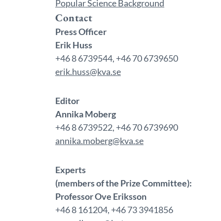
Popular Science Background
Contact
Press Officer
Erik Huss
+46 8 6739544, +46 70 6739650
erik.huss@kva.se
Editor
Annika Moberg
+46 8 6739522, +46 70 6739690
annika.moberg@kva.se
Experts
(members of the Prize Committee):
Professor Ove Eriksson
+46 8 161204, +46 73 3941856