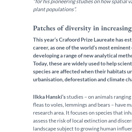
“for his pioneering studies on how spatial v
plant populations”.
Patches of diversity in increasin
This year’s Crafoord Prize Laureate has est
career, as one of the world’s most eminent 
developing a range of new analytical meth
Today, these are widely used to help scien
species are affected when their habitats un
urbanisation, deforestation and climate ch
Ilkka Hanski’s
studies – on animals ranging
fleas to voles, lemmings and bears – have 
research area. It focuses on species that in
assess the risk of local extinction and disce
landscape subject to growing human influe