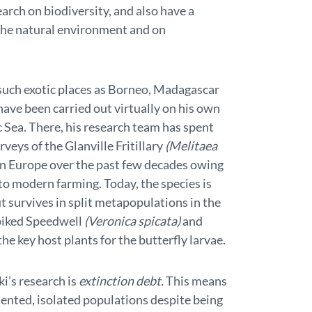
arch on biodiversity, and also have a
the natural environment and on
such exotic places as Borneo, Madagascar
ave been carried out virtually on his own
c Sea. There, his research team has spent
veys of the Glanville Fritillary
(Melitaea
n Europe over the past few decades owing
to modern farming. Today, the species is
t survives in split metapopulations in the
piked Speedwell
(Veronica spicata)
and
the key host plants for the butterfly larvae.
’s research is
extinction debt.
This means
mented, isolated populations despite being