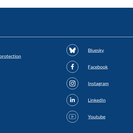
Bluesky
protection
Facebook
Instagram
LinkedIn
Youtube