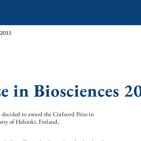
s 2011
e in Biosciences 2
decided to award the Crafoord Prize in
sity of Helsinki, Finland,