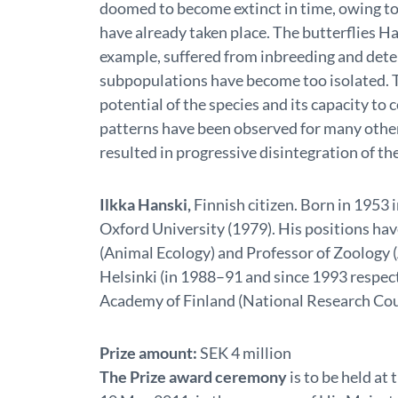
doomed to become extinct in time, owing to 
have already taken place. The butterflies Ha
example, suffered from inbreeding and deter
subpopulations have become too isolated. T
potential of the species and its capacity to
patterns have been observed for many othe
resulted in progressive disintegration of the
Ilkka Hanski,
Finnish citizen. Born in 1953
Oxford University (1979). His positions ha
(Animal Ecology) and Professor of Zoology (
Helsinki (in 1988–91 and since 1993 respect
Academy of Finland (National Research Coun
Prize amount:
SEK 4 million
The Prize award ceremony
is to be held a