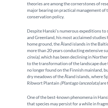
theories are among the cornerstones of rese
major bearing on practical management of 
conservation policy.
Despite Hanski’s numerous expeditions to 
and Greenland, his most acclaimed studies h
home ground, the Åland islands in the Balti
more than 20 years conducting extensive sur
cinxia),
which has been declining in Norther
to the transformation of the landscape due 
no longer found on the Finnish mainland, bu
dry meadows of the Åland islands, where S
Ribwort Plantain
(Plantago lanceolata)
are 
One of the best-known phenomena in Hanski
that species may persist for a while in frag