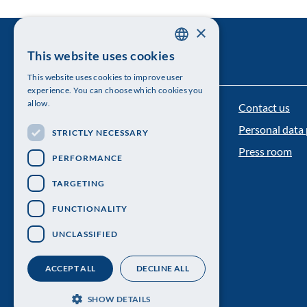
×
This website uses cookies
SWEDISH
This website uses cookies to improve user
ENGLISH
experience. You can choose which cookies you
allow.
Contact us
The Royal Swedish Academy of Sciences
Personal data 
STRICTLY NECESSARY
Visiting address: Lilla Frescativägen 4A
Press room
PERFORMANCE
Telephone: 08-673 95 00
TARGETING
FUNCTIONALITY
UNCLASSIFIED
ACCEPT ALL
DECLINE ALL
SHOW DETAILS