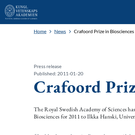
Home
News
Crafoord Prize in Bioscience
Press release
Published: 2011-01-20
Crafoord Priz
The Royal Swedish Academy of Sciences has 
Biosciences for 2011 to Ilkka Hanski, Univer