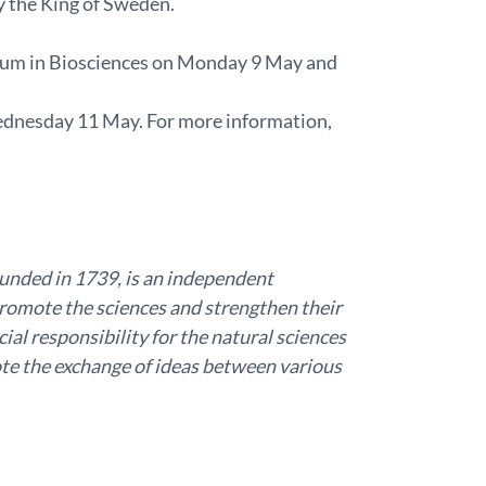
y the King of Sweden.
ium in Biosciences on Monday 9 May and
Wednesday 11 May. For more information,
unded in 1739, is an independent
promote the sciences and strengthen their
ial responsibility for the natural sciences
e the exchange of ideas between various