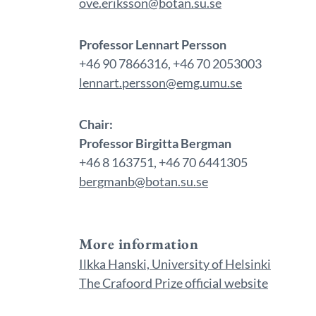
ove.eriksson@botan.su.se
Professor Lennart Persson
+46 90 7866316, +46 70 2053003
lennart.persson@emg.umu.se
Chair:
Professor Birgitta Bergman
+46 8 163751, +46 70 6441305
bergmanb@botan.su.se
More information
Ilkka Hanski, University of Helsinki
The Crafoord Prize official website