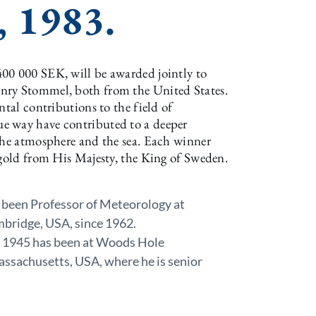
, 1983.
00 000 SEK, will be awarded jointly to
nry Stommel, both from the United States.
ntal contributions to the field of
e way have contributed to a deeper
 the atmosphere and the sea. Each winner
 gold from His Majesty, the King of Sweden.
 been Professor of Meteorology at
mbridge, USA, since 1962.
e 1945 has been at Woods Hole
ssachusetts, USA, where he is senior