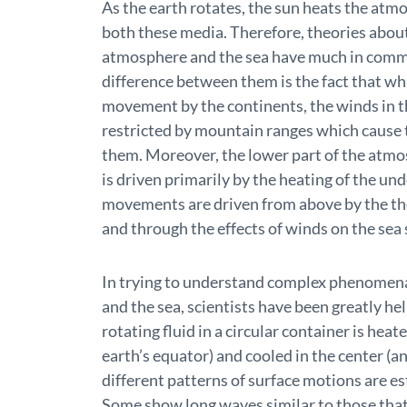
As the earth rotates, the sun heats the at
both these media. Therefore, theories about
atmosphere and the sea have much in comm
difference between them is the fact that whil
movement by the continents, the winds in t
restricted by mountain ranges which cause t
them. Moreover, the lower part of the atmo
is driven primarily by the heating of the un
movements are driven from above by the th
and through the effects of winds on the sea 
In trying to understand complex phenomena
and the sea, scientists have been greatly he
rotating fluid in a circular container is heat
earth’s equator) and cooled in the center (a
different patterns of surface motions are est
Some show long waves similar to those that 