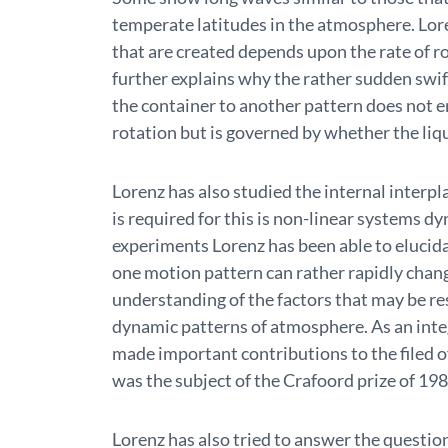
temperate latitudes in the atmosphere. Lo
that are created depends upon the rate of r
further explains why the rather sudden swi
the container to another pattern does not e
rotation but is governed by whether the liqu
Lorenz has also studied the internal inter
is required for this is non-linear systems d
experiments Lorenz has been able to eluci
one motion pattern can rather rapidly chang
understanding of the factors that may be re
dynamic patterns of atmosphere. As an integ
made important contributions to the filed o
was the subject of the Crafoord prize of 198
Lorenz has also tried to answer the question