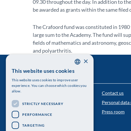
09.30 throughout the day. In addition to th
be awarded as grants within the same filed 
The Crafoord fund was constituted in 1980
large sum to the Academy. The fund will sup
fields of mathematics and astronomy, geosci
and polyarthritis.
×
This website uses cookies
SWEDISH
This website uses cookies to improve user
ENGLISH
experience. You can choose which cookies you
allow.
Contact us
The Royal Swedish Academy of Sciences
Personal data 
STRICTLY NECESSARY
Visiting address: Lilla Frescativägen 4A
Press room
PERFORMANCE
Telephone: 08-673 95 00
TARGETING