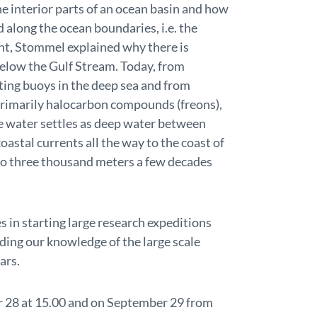
the interior parts of an ocean basin and how
along the ocean boundaries, i.e. the
int, Stommel explained why there is
below the Gulf Stream. Today, from
ting buoys in the deep sea and from
 primarily halocarbon compounds (freons),
ce water settles as deep water between
oastal currents all the way to the coast of
 to three thousand meters a few decades
s in starting large research expeditions
ding our knowledge of the large scale
ars.
r 28 at 15.00 and on September 29 from