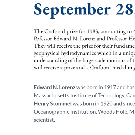
September 28
The Crafoord prize for 1983, amounting to 4
Pofessor Edward N. Lorenz and Professor He
They will receive the prize for their fundame
geophysical hydrodynamics which in a uniqu
understanding of the large scale motions of
will receive a prize and a Crafoord medal in
Edward N. Lorenz
was born in 1917 and has
Massachusetts Institute of Technology, Ca
Henry Stommel
was born in 1920 and sinc
Oceanographic Institution, Woods Hole, Ma
scientist.