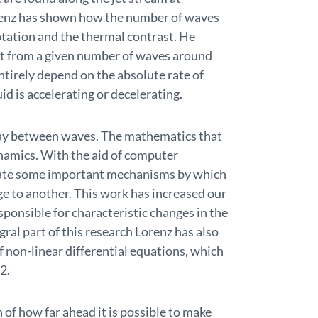
renz has shown how the number of waves
otation and the thermal contrast. He
ft from a given number of waves around
ntirely depend on the absolute rate of
id is accelerating or decelerating.
play between waves. The mathematics that
ynamics. With the aid of computer
date some important mechanisms by which
e to another. This work has increased our
sponsible for characteristic changes in the
ral part of this research Lorenz has also
f non-linear differential equations, which
2.
 of how far ahead it is possible to make