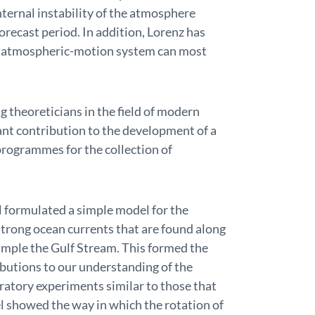
ternal instability of the atmosphere
orecast period. In addition, Lorenz has
he atmospheric-motion system can most
g theoreticians in the field of modern
nt contribution to the development of a
 programmes for the collection of
 formulated a simple model for the
trong ocean currents that are found along
xample the Gulf Stream. This formed the
ibutions to our understanding of the
oratory experiments similar to those that
l showed the way in which the rotation of