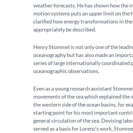
weather forecasts. He has shown how the in
motion systems puts an upper limit on the f
clarified how energy transformations in t
appropriately be described.
Henry Stommel is not only one of the leadin
oceanography but has also made an importa
series of large internationally coordinated
oceanographic observations.
Even as a young research assistant Stommel
movements of the sea which explained the s
the western side of the ocean basins, for e
starting point for his most important contr
general circulation of the sea. Devising lab
served as a basis for Lorenz’s work, Stomme