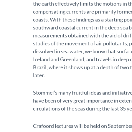
the earth effectively limits the motions in 
compensating currents are primarily formed 
coasts. With these findings as a starting po
southward coastal current in the deep sea 
measurements obtained with the aid of drif
studies of the movement of air pollutants,
dissolved in sea water, we know that surfa
Iceland and Greenland, and travels in deep c
Brazil, where it shows up at a depth of two
later.
Stommel’s many fruitful ideas and initiative
have been of very great importance in exten
circulations of the seas during the last 35 ye
Crafoord lectures will be held on Septembe