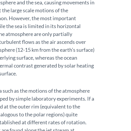
mosphere and the sea, causing movements in
 the large scale motions of the
on. However, the most important
e the sea is limited in its horizontal
he atmosphere are only partially
urbulent flows as the air ascends over
sphere (12-15 km from the earth’s surface)
derlying surface, whereas the ocean
ermal contrast generated by solar heating
surface.
 such as the motions of the atmosphere
lped by simple laboratory experiments. If a
ed at the outer rim (equivalent to the
nalogous to the polar regions) quite
ablished at different rates of rotation.
are found along the jet stream at