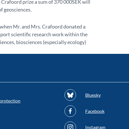
e Crafoord prize a sum of 370 000SEK will
of geosciences.
 when Mr. and Mrs. Crafoord donated a
port scientific research work within the
ences, biosciences (especially ecology)
Bluesky
protection
Facebook
Instagram