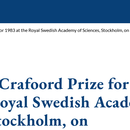
for 1983 at the Royal Swedish Academy of Sciences, Stockholm, on
Crafoord Prize for
Royal Swedish Aca
Stockholm, on