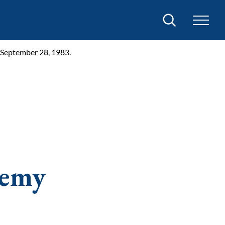
Search
 September 28, 1983.
demy