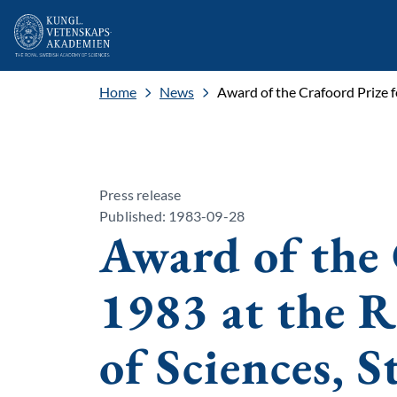
Home
News
Award of the Crafoord Prize 
Press release
Published: 1983-09-28
Award of the 
1983 at the 
of Sciences, 