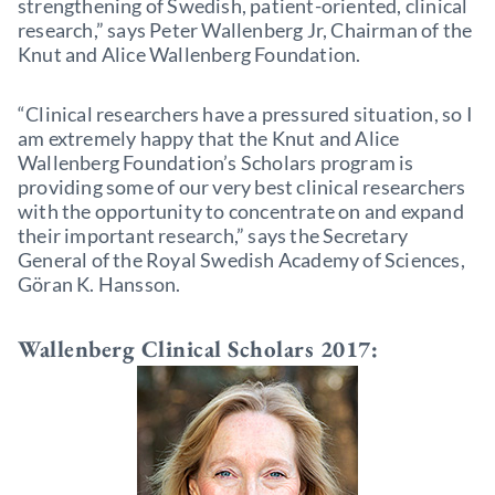
strengthening of Swedish, patient-oriented, clinical
research,” says Peter Wallenberg Jr, Chairman of the
Knut and Alice Wallenberg Foundation.
“Clinical researchers have a pressured situation, so I
am extremely happy that the Knut and Alice
Wallenberg Foundation’s Scholars program is
providing some of our very best clinical researchers
with the opportunity to concentrate on and expand
their important research,” says the Secretary
General of the Royal Swedish Academy of Sciences,
Göran K. Hansson.
Wallenberg Clinical Scholars 2017: