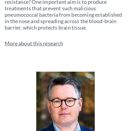
resistance? One important aim is to produce
treatments that prevent such malicious
pneumococcal bacteria from becoming established
in the nose and spreading across the blood-brain
barrier, which protects brain tissue.
More about this research