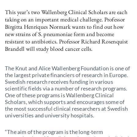
This year’s two Wallenberg Clinical Scholars are each
taking on an important medical challenge. Professor
Birgitta Henriques Normark wants to find out how
new strains of S. pneumoniae form and become
resistant to antibiotics. Professor Richard Rosenquist
Brandell will study blood cancer cells.
The Knut and Alice Wallenberg Foundation is one of
the largest private financiers of research in Europe.
Swedish research receives funding in various
scientific fields via a number of research programs.
One of these programs is Wallenberg Clinical
Scholars, which supports and encourages some of
the most successful clinical researchers at Swedish
universities and university hospitals.
“The aim of the program is the long-term