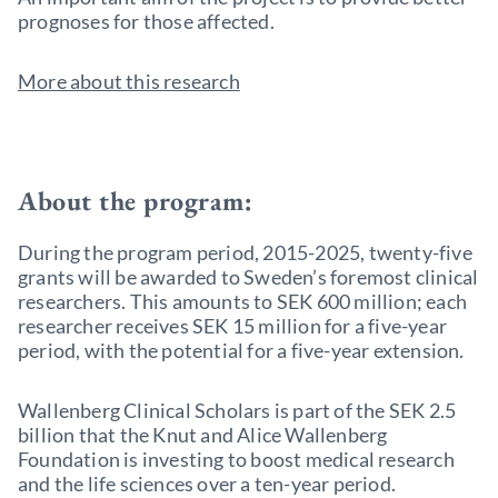
prognoses for those affected.
More about this research
About the program:
During the program period, 2015-2025, twenty-five
grants will be awarded to Sweden’s foremost clinical
researchers. This amounts to SEK 600 million; each
researcher receives SEK 15 million for a five-year
period, with the potential for a five-year extension.
Wallenberg Clinical Scholars is part of the SEK 2.5
billion that the Knut and Alice Wallenberg
Foundation is investing to boost medical research
and the life sciences over a ten-year period.