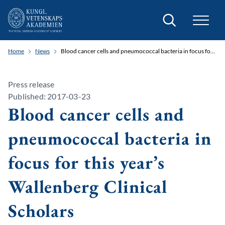
Search
Home
News
Blood cancer cells and pneumococcal bacteria in focus for this year’s Wallenberg Clinical Scholars
Press release
Published: 2017-03-23
Blood cancer cells and
pneumococcal bacteria in
focus for this year’s
Wallenberg Clinical
Scholars