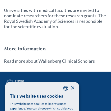
Universities with medical faculties are invited to
nominate researchers for these research grants. The
Royal Swedish Academy of Sciences is responsible
for the scientific evaluation.
More information
Read more about Wallenberg Clinical Scholars
×
This website uses cookies
SWEDISH
This website uses cookies to improve user
The Royal Swedish Academy of Sciences
ENGLISH
experience. You can choose which cookies you