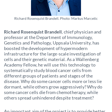
Richard Rosenquist Brandell. Photo: Markus Marcetic
Richard Rosenquist Brandell
, chief physician and
professor at the Department of Immunology,
Genetics and Pathology, Uppsala University, has
boosted the development of hypermodern
infrastructure for the large-scale investigation of
cells and their genetic material. As a Wallenberg
Academy Fellow, he will use this technology to
systematically study blood cancer cells from
different groups of patients and stages of the
disease. Why do some cancer cells more or less lie
dormant, while others grow aggressively? Why do
some cancer cells die from chemotherapy, while
others spread unhindered despite treatment?
An important aim of the project is to provide better