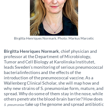
Birgitta Henriques Normark. Photo: Markus Marcetic
Birgitta Henriques Normark
, chief physician and
professor at the Department of Microbiology,
Tumor and Cell Biology at Karolinska Institutet,
leads Sweden’s monitoring of serious pneumococcal
bacterialinfections and the effects of the
introduction of the pneumococcal vaccine. As a
Wallenberg Clinical Scholar, she will map how and
why new strains of S. pneumoniae form, mature, and
spread. Why do some of them stay in the nose, while
others penetrate the blood-brain barrier? How does
take up the genome and spread antibiotic
S. pneumoniae