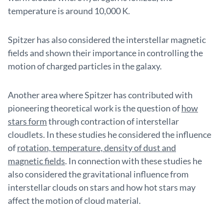
temperature is around 10,000 K.
Spitzer has also considered the interstellar magnetic
fields and shown their importance in controlling the
motion of charged particles in the galaxy.
Another area where Spitzer has contributed with
pioneering theoretical work is the question of
how
stars form
through contraction of interstellar
cloudlets. In these studies he considered the influence
of
rotation, temperature, density of dust and
magnetic fields
. In connection with these studies he
also considered the gravitational influence from
interstellar clouds on stars and how hot stars may
affect the motion of cloud material.