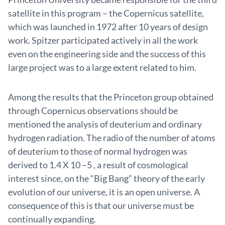
satellite in this program – the Copernicus satellite,
which was launched in 1972 after 10 years of design
work. Spitzer participated actively in all the work
even on the engineering side and the success of this
large project was to a large extent related to him.
Among the results that the Princeton group obtained
through Copernicus observations should be
mentioned the analysis of deuterium and ordinary
hydrogen radiation. The radio of the number of atoms
of deuterium to those of normal hydrogen was
derived to 1.4 X 10 –5 , a result of cosmological
interest since, on the “Big Bang” theory of the early
evolution of our universe, it is an open universe. A
consequence of this is that our universe must be
continually expanding.