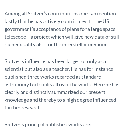
Among all Spitzer’s contributions one can mention
lastly that he has actively contributed to the US
government’s acceptance of plans for a large
space
telescope
– a project which will give new data of still
higher quality also for the interstellar medium.
Spitzer’s influence has been large not only as a
scientist but also as a
teacher
. He has for instance
published three works regarded as standard
astronomy textbooks all over the world. Here he has
clearly and distinctly summarized our present
knowledge and thereby to a high degree influenced
further research.
Spitzer’s principal published works are: