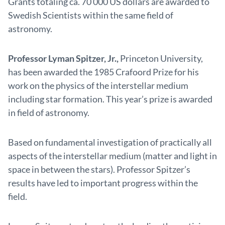
Grants totaling ca. 70 000 US dollars are awarded to
Swedish Scientists within the same field of
astronomy.
Professor Lyman Spitzer, Jr.,
Princeton University,
has been awarded the 1985 Crafoord Prize for his
work on the physics of the interstellar medium
including star formation. This year’s prize is awarded
in field of astronomy.
Based on fundamental investigation of practically all
aspects of the interstellar medium (matter and light in
space in between the stars). Professor Spitzer’s
results have led to important progress within the
field.