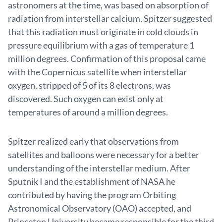
astronomers at the time, was based on absorption of
radiation from interstellar calcium. Spitzer suggested
that this radiation must originate in cold clouds in
pressure equilibrium with a gas of temperature 1
million degrees. Confirmation of this proposal came
with the Copernicus satellite when interstellar
oxygen, stripped of 5 of its 8 electrons, was
discovered. Such oxygen can exist only at
temperatures of around a million degrees.
Spitzer realized early that observations from
satellites and balloons were necessary for a better
understanding of the interstellar medium. After
Sputnik I and the establishment of NASA he
contributed by having the program Orbiting
Astronomical Observatory (OAO) accepted, and
Princeton University became responsible for the third