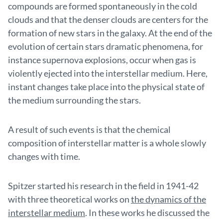
compounds are formed spontaneously in the cold
clouds and that the denser clouds are centers for the
formation of new stars in the galaxy. At the end of the
evolution of certain stars dramatic phenomena, for
instance supernova explosions, occur when gas is
violently ejected into the interstellar medium. Here,
instant changes take place into the physical state of
the medium surrounding the stars.
A result of such events is that the chemical
composition of interstellar matter is a whole slowly
changes with time.
Spitzer started his research in the field in 1941-42
with three theoretical works on
the dynamics of the
interstellar medium
. In these works he discussed the