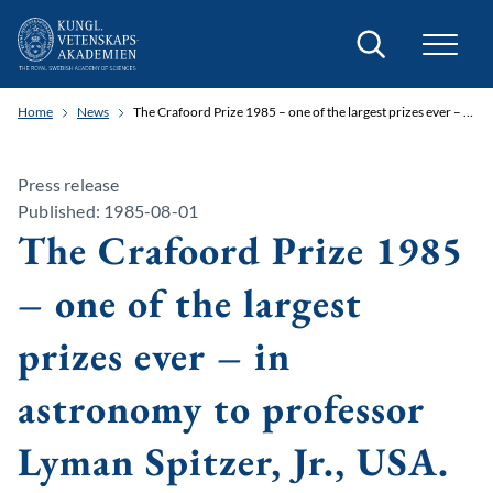
Search
Home
News
The Crafoord Prize 1985 – one of the largest prizes ever – in astronomy to professor Lyman Spitzer, Jr., USA.
Press release
Published: 1985-08-01
The Crafoord Prize 1985
– one of the largest
prizes ever – in
astronomy to professor
Lyman Spitzer, Jr., USA.