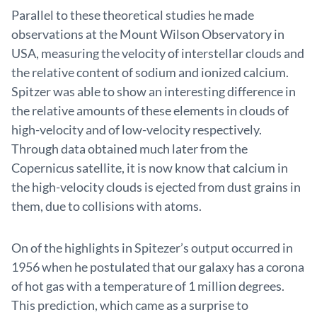
Parallel to these theoretical studies he made
observations at the Mount Wilson Observatory in
USA, measuring the velocity of interstellar clouds and
the relative content of sodium and ionized calcium.
Spitzer was able to show an interesting difference in
the relative amounts of these elements in clouds of
high-velocity and of low-velocity respectively.
Through data obtained much later from the
Copernicus satellite, it is now know that calcium in
the high-velocity clouds is ejected from dust grains in
them, due to collisions with atoms.
On of the highlights in Spitezer’s output occurred in
1956 when he postulated that our galaxy has a corona
of hot gas with a temperature of 1 million degrees.
This prediction, which came as a surprise to