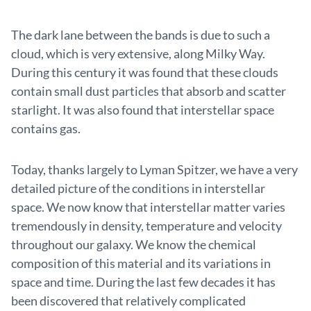
The dark lane between the bands is due to such a
cloud, which is very extensive, along Milky Way.
During this century it was found that these clouds
contain small dust particles that absorb and scatter
starlight. It was also found that interstellar space
contains gas.
Today, thanks largely to Lyman Spitzer, we have a very
detailed picture of the conditions in interstellar
space. We now know that interstellar matter varies
tremendously in density, temperature and velocity
throughout our galaxy. We know the chemical
composition of this material and its variations in
space and time. During the last few decades it has
been discovered that relatively complicated