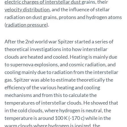
electric charges of interstellar dust
grains, their
velocity distribution
, and the influence of stellar
radiation on dust grains, protons and hydrogen atoms
(
radiation pressure
).
After the 2nd world war Spitzer started a series of
theoretical investigations into how interstellar
clouds are heated and cooled. Heating is mainly due
to supernova explosions, and cosmic radiation, and
cooling mainly due to radiation from the interstellar
gas. Spitzer was able to estimate theoretically the
efficiency of the various heating and cooling
mechanisms and from this to calculate the
temperatures of interstellar clouds. He showed that
in the cold clouds, where hydrogen is neutral, the
temperature is around 100 K (-170 c) while in the
warm clouds where hydrogen is ionized, the