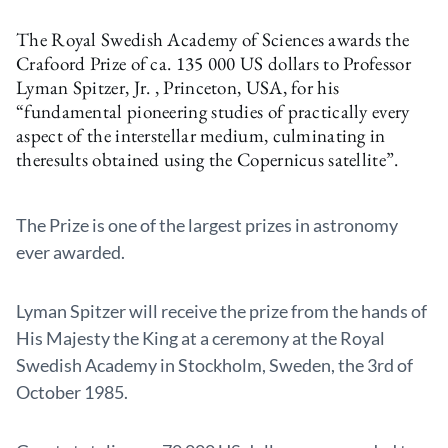
The Royal Swedish Academy of Sciences awards the
Crafoord Prize of ca. 135 000 US dollars to Professor
Lyman Spitzer, Jr. , Princeton, USA, for his
“fundamental pioneering studies of practically every
aspect of the interstellar medium, culminating in
theresults obtained using the Copernicus satellite”.
The Prize is one of the largest prizes in astronomy
ever awarded.
Lyman Spitzer will receive the prize from the hands of
His Majesty the King at a ceremony at the Royal
Swedish Academy in Stockholm, Sweden, the 3rd of
October 1985.