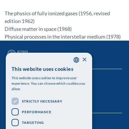
The physics of fully ionized gases (1956, revised
edition 1962)
Diffuse matter in space (1968)
Physical processes in the interstellar medium (1978)
×
This website uses cookies
SWEDISH
This website uses cookies to improve user
The Royal Swedish Academy of Sciences
ENGLISH
experience. You can choose which cookies you
allow.
Visiting address: Lilla Frescativägen 4A
STRICTLY NECESSARY
Telephone: 08-673 95 00
PERFORMANCE
TARGETING