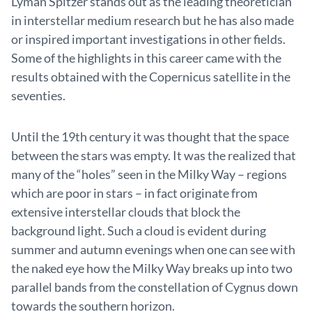
Lyman Spitzer stands out as the leading theoretician
in interstellar medium research but he has also made
or inspired important investigations in other fields.
Some of the highlights in this career came with the
results obtained with the Copernicus satellite in the
seventies.
Until the 19th century it was thought that the space
between the stars was empty. It was the realized that
many of the “holes” seen in the Milky Way – regions
which are poor in stars – in fact originate from
extensive interstellar clouds that block the
background light. Such a cloud is evident during
summer and autumn evenings when one can see with
the naked eye how the Milky Way breaks up into two
parallel bands from the constellation of Cygnus down
towards the southern horizon.