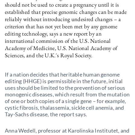
should not be used to create a pregnancy until it is
established that precise genomic changes can be made
reliably without introducing undesired changes – a
criterion that has not yet been met by any genome
editing technology, says a new report by an
international commission of the U.S. National
Academy of Medicine, U.S. National Academy of
Sciences, and the U.K.´s Royal Society.
If a nation decides that heritable human genome
editing (HHGE) is permissible in the future, initial
uses should be limited to the prevention of serious
monogenic diseases, which result from the mutation
of one or both copies of a single gene – for example,
cystic fibrosis, thalassemia, sickle cell anemia, and
Tay-Sachs disease, the report says.
Anna Wedell, professor at Karolinska Institutet, and