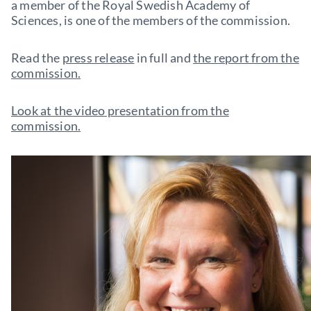
a member of the Royal Swedish Academy of
Sciences, is one of the members of the commission.
Read the
press release
in full and
the report from the
commission.
Look at the video presentation from the
commission.