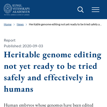
Search
Home
News
Heritable genome editing not yet ready to be tried safely and effectively in humans
Report
Published: 2020-09-03
Heritable genome editing
not yet ready to be tried
safely and effectively in
humans
Human embryos whose genomes have been edited