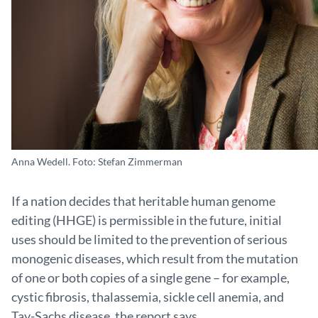
Anna Wedell. Foto: Stefan Zimmerman
If a nation decides that heritable human genome
editing (HHGE) is permissible in the future, initial
uses should be limited to the prevention of serious
monogenic diseases, which result from the mutation
of one or both copies of a single gene – for example,
cystic fibrosis, thalassemia, sickle cell anemia, and
Tay-Sachs disease, the report says.