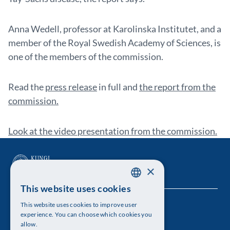
Anna Wedell, professor at Karolinska Institutet, and a
member of the Royal Swedish Academy of Sciences, is
one of the members of the commission.
Read the
press release
in full and
the report from the
commission.
Look at the video presentation from the commission.
×
This website uses cookies
SWEDISH
This website uses cookies to improve user
The Royal Swedish Academy of Sciences
ENGLISH
experience. You can choose which cookies you
allow.
Visiting address: Lilla Frescativägen 4A