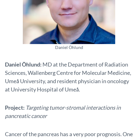
Daniel Öhlund
Daniel Öhlund:
MD at the Department of Radiation
Sciences, Wallenberg Centre for Molecular Medicine,
Umeå University, and resident physician in oncology
at University Hospital of Umeå.
Project:
Targeting tumor-stromal interactions in
pancreatic cancer
Cancer of the pancreas has a very poor prognosis. One