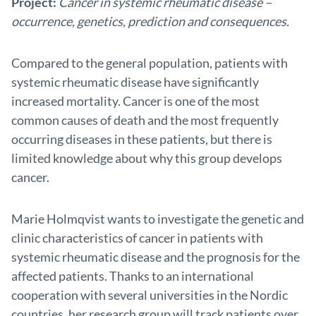
Project:
Cancer in systemic rheumatic disease –
occurrence, genetics, prediction and consequences.
Compared to the general population, patients with
systemic rheumatic disease have significantly
increased mortality. Cancer is one of the most
common causes of death and the most frequently
occurring diseases in these patients, but there is
limited knowledge about why this group develops
cancer.
Marie Holmqvist wants to investigate the genetic and
clinic characteristics of cancer in patients with
systemic rheumatic disease and the prognosis for the
affected patients. Thanks to an international
cooperation with several universities in the Nordic
countries, her research group will track patients over