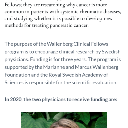
Fellows; they are researching why cancer is more
common in patients with systemic rheumatic diseases,
and studying whether it is possible to develop new
methods for treating pancreatic cancer.
The purpose of the Wallenberg Clinical Fellows
program is to encourage clinical research by Swedish
physicians. Funding is for three years. The program is
supported by the Marianne and Marcus Wallenberg
Foundation and the Royal Swedish Academy of
Sciences is responsible for the scientific evaluation.
In 2020, the two physicians to receive funding are: