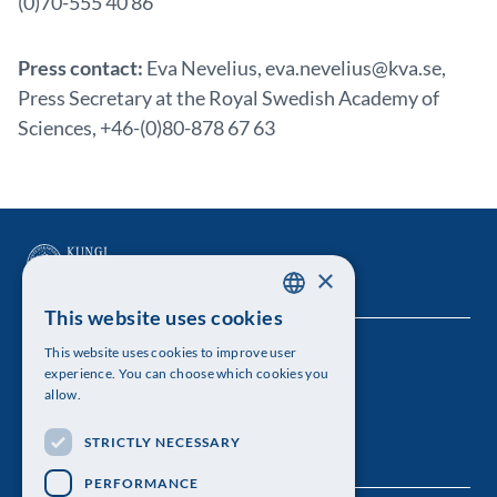
(0)70-555 40 86
Press contact:
Eva Nevelius, eva.nevelius@kva.se,
Press Secretary at the Royal Swedish Academy of
Sciences, +46-(0)80-878 67 63
×
This website uses cookies
SWEDISH
This website uses cookies to improve user
The Royal Swedish Academy of Sciences
ENGLISH
experience. You can choose which cookies you
allow.
Visiting address: Lilla Frescativägen 4A
STRICTLY NECESSARY
Telephone: 08-673 95 00
PERFORMANCE