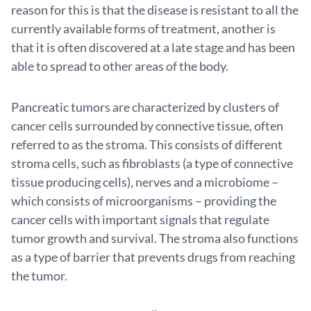
reason for this is that the disease is resistant to all the
currently available forms of treatment, another is
that it is often discovered at a late stage and has been
able to spread to other areas of the body.
Pancreatic tumors are characterized by clusters of
cancer cells surrounded by connective tissue, often
referred to as the stroma. This consists of different
stroma cells, such as fibroblasts (a type of connective
tissue producing cells), nerves and a microbiome –
which consists of microorganisms – providing the
cancer cells with important signals that regulate
tumor growth and survival. The stroma also functions
as a type of barrier that prevents drugs from reaching
the tumor.