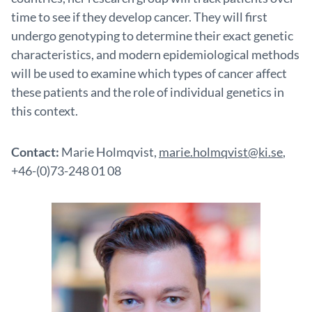
time to see if they develop cancer. They will first
undergo genotyping to determine their exact genetic
characteristics, and modern epidemiological methods
will be used to examine which types of cancer affect
these patients and the role of individual genetics in
this context.
Contact:
Marie Holmqvist,
marie.holmqvist@ki.se
,
+46-(0)73-248 01 08