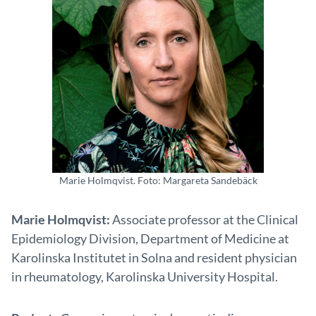
Marie Holmqvist. Foto: Margareta Sandebäck
Marie Holmqvist:
Associate professor at the Clinical
Epidemiology Division, Department of Medicine at
Karolinska Institutet in Solna and resident physician
in rheumatology, Karolinska University Hospital.