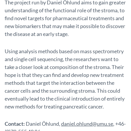
The project run by Daniel Öhlund aims to gain greater
understanding of the functional role of the stroma, to
find novel targets for pharmaceutical treatments and
new biomarkers that may make it possible to discover
the disease at an early stage.
Using analysis methods based on mass spectrometry
and single cell sequencing, the researchers want to
take a closer look at composition of the stroma. Their
hope is that they can find and develop new treatment
methods that target the interaction between the
cancer cells and the surrounding stroma. This could
eventually lead to the clinical introduction of entirely
new methods for treating pancreatic cancer.
Contact:
Daniel Öhlund,
daniel.ohlund@umu.se
, +46-