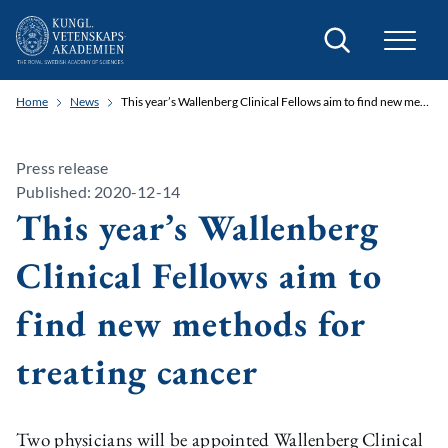
Search
Home
News
This year’s Wallenberg Clinical Fellows aim to find new methods for treating cancer
Press release
Published: 2020-12-14
This year’s Wallenberg
Clinical Fellows aim to
find new methods for
treating cancer
Two physicians will be appointed Wallenberg Clinical