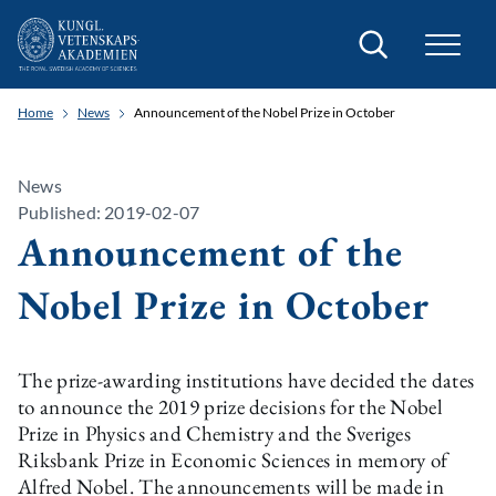
Search
Home
News
Announcement of the Nobel Prize in October
News
Published: 2019-02-07
Announcement of the
Nobel Prize in October
The prize-awarding institutions have decided the dates
to announce the 2019 prize decisions for the Nobel
Prize in Physics and Chemistry and the Sveriges
Riksbank Prize in Economic Sciences in memory of
Alfred Nobel. The announcements will be made in