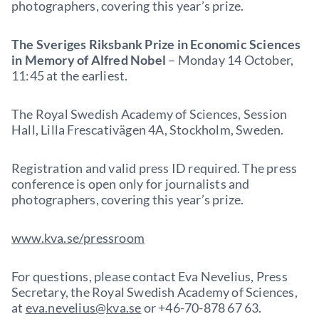
photographers, covering this year’s prize.
The Sveriges Riksbank Prize in Economic Sciences
in Memory of Alfred Nobel
– Monday 14 October,
11:45 at the earliest.
The Royal Swedish Academy of Sciences, Session
Hall, Lilla Frescativägen 4A, Stockholm, Sweden.
Registration and valid press ID required. The press
conference is open only for journalists and
photographers, covering this year’s prize.
www.kva.se/pressroom
For questions, please contact Eva Nevelius, Press
Secretary, the Royal Swedish Academy of Sciences,
at
eva.nevelius@kva.se
or +46-70-878 67 63.