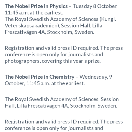
The Nobel Prize in Physics
– Tuesday 8 October,
11:45 a.m. at the earliest.
The Royal Swedish Academy of Sciences (Kungl.
Vetenskapsakademien), Session Hall, Lilla
Frescativägen 4A, Stockholm, Sweden.
Registration and valid press ID required. The press
conference is open only for journalists and
photographers, covering this year’s prize.
The Nobel Prize in Chemistry
– Wednesday, 9
October, 11:45 a.m. at the earliest.
The Royal Swedish Academy of Sciences, Session
Hall, Lilla Frescativägen 4A, Stockholm, Sweden.
Registration and valid press ID required. The press
conference is open only for journalists and