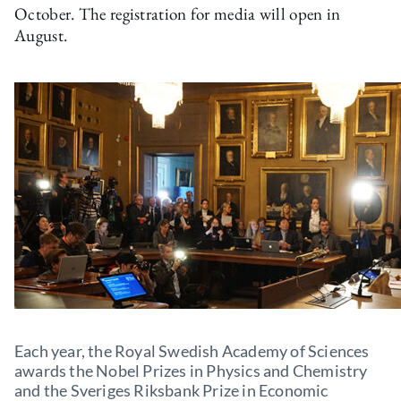
October. The registration for media will open in
August.
Each year, the Royal Swedish Academy of Sciences
awards the Nobel Prizes in Physics and Chemistry
and the Sveriges Riksbank Prize in Economic