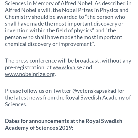
Sciences in Memory of Alfred Nobel. As described in
Alfred Nobel’s will, the Nobel Prizes in Physics and
Chemistry should be awarded to “the person who
shall have made the most important discovery or
invention within the field of physics” and “the
person who shall have made the most important
chemical discovery or improvement”.
The press conference will be broadcast, without any
pre-registration, at
www.kva.se
and
www.nobelprize.org
.
Please follow us on Twitter @vetenskapsakad for
the latest news from the Royal Swedish Academy of
Sciences.
Dates for announcements at the Royal Swedish
Academy of Sciences 2019: