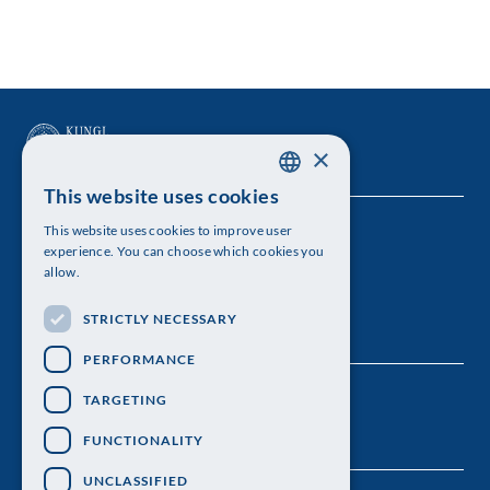
×
This website uses cookies
SWEDISH
This website uses cookies to improve user
The Royal Swedish Academy of Sciences
ENGLISH
experience. You can choose which cookies you
allow.
Visiting address: Lilla Frescativägen 4A
STRICTLY NECESSARY
Telephone: 08-673 95 00
PERFORMANCE
TARGETING
FUNCTIONALITY
UNCLASSIFIED