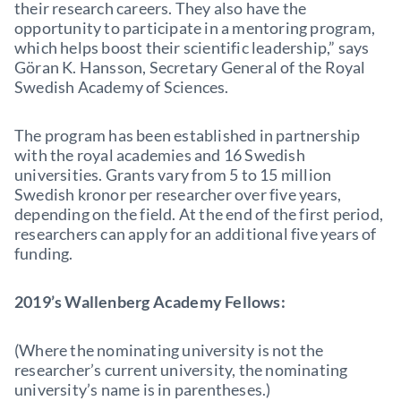
their research careers. They also have the
opportunity to participate in a mentoring program,
which helps boost their scientific leadership,” says
Göran K. Hansson, Secretary General of the Royal
Swedish Academy of Sciences.
The program has been established in partnership
with the royal academies and 16 Swedish
universities. Grants vary from 5 to 15 million
Swedish kronor per researcher over five years,
depending on the field. At the end of the first period,
researchers can apply for an additional five years of
funding.
2019’s Wallenberg Academy Fellows:
(Where the nominating university is not the
researcher’s current university, the nominating
university’s name is in parentheses.)