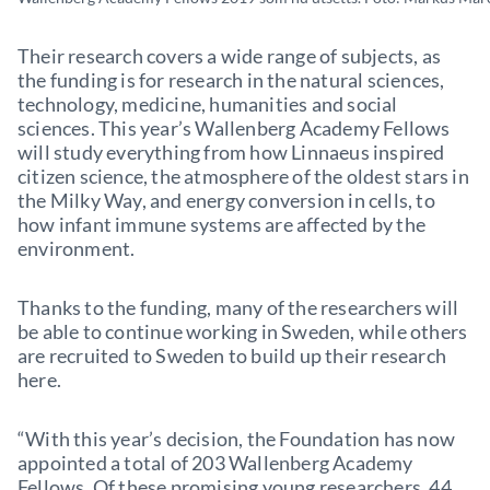
Their research covers a wide range of subjects, as
the funding is for research in the natural sciences,
technology, medicine, humanities and social
sciences. This year’s Wallenberg Academy Fellows
will study everything from how Linnaeus inspired
citizen science, the atmosphere of the oldest stars in
the Milky Way, and energy conversion in cells, to
how infant immune systems are affected by the
environment.
Thanks to the funding, many of the researchers will
be able to continue working in Sweden, while others
are recruited to Sweden to build up their research
here.
“With this year’s decision, the Foundation has now
appointed a total of 203 Wallenberg Academy
Fellows. Of these promising young researchers, 44