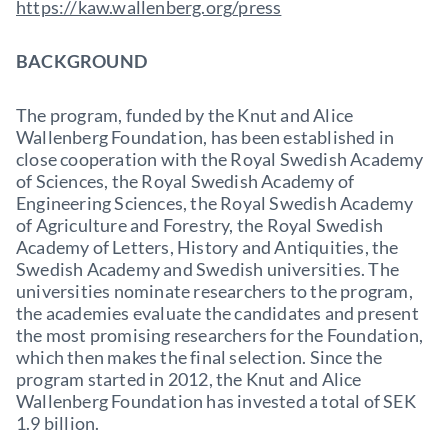
https://kaw.wallenberg.org/press
BACKGROUND
The program, funded by the Knut and Alice
Wallenberg Foundation, has been established in
close cooperation with the Royal Swedish Academy
of Sciences, the Royal Swedish Academy of
Engineering Sciences, the Royal Swedish Academy
of Agriculture and Forestry, the Royal Swedish
Academy of Letters, History and Antiquities, the
Swedish Academy and Swedish universities. The
universities nominate researchers to the program,
the academies evaluate the candidates and present
the most promising researchers for the Foundation,
which then makes the final selection. Since the
program started in 2012, the Knut and Alice
Wallenberg Foundation has invested a total of SEK
1.9 billion.