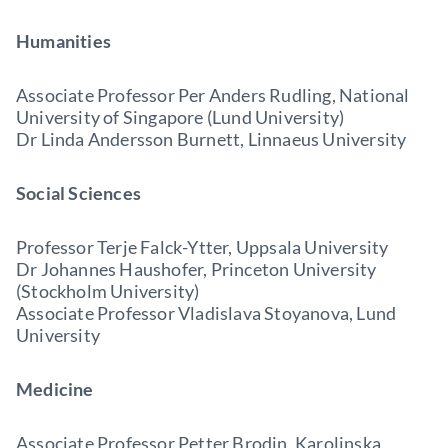
Humanities
Associate Professor Per Anders Rudling, National
University of Singapore (Lund University)
Dr Linda Andersson Burnett, Linnaeus University
Social Sciences
Professor Terje Falck-Ytter, Uppsala University
Dr Johannes Haushofer, Princeton University
(Stockholm University)
Associate Professor Vladislava Stoyanova, Lund
University
Medicine
Associate Professor Petter Brodin, Karolinska