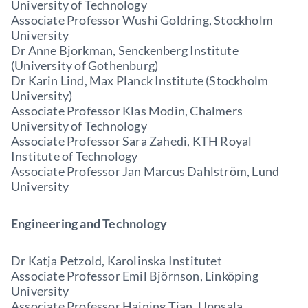
University of Technology
Associate Professor Wushi Goldring, Stockholm
University
Dr Anne Bjorkman, Senckenberg Institute
(University of Gothenburg)
Dr Karin Lind, Max Planck Institute (Stockholm
University)
Associate Professor Klas Modin, Chalmers
University of Technology
Associate Professor Sara Zahedi, KTH Royal
Institute of Technology
Associate Professor Jan Marcus Dahlström, Lund
University
Engineering and Technology
Dr Katja Petzold, Karolinska Institutet
Associate Professor Emil Björnson, Linköping
University
Associate Professor Haining Tian, Uppsala