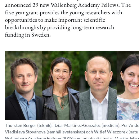
announced 29 new Wallenberg Academy Fellows. The
five-year grant provides the young researchers with
opportunities to make important scientific
breakthroughs by providing long-term research
funding in Sweden.
Thorsten Berger (teknik), Itziar Martinez-Gonzalez (medicin), Per And
Vladislava Stoyanova (samhällsvetenskap) och Witlef Wieczorek (natu
Wallenberg Academy Fellows 2019 som nu utsetts. Foto: Markus Mar