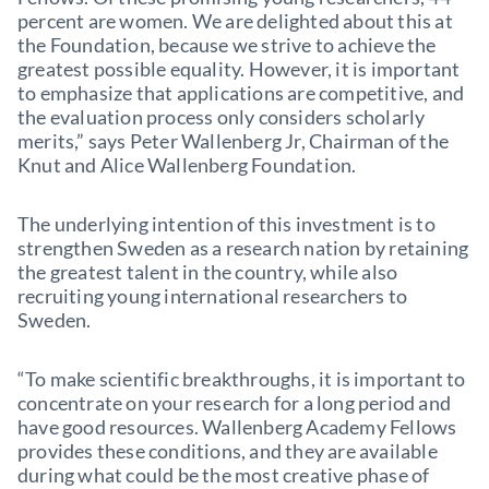
percent are women. We are delighted about this at
the Foundation, because we strive to achieve the
greatest possible equality. However, it is important
to emphasize that applications are competitive, and
the evaluation process only considers scholarly
merits,” says Peter Wallenberg Jr, Chairman of the
Knut and Alice Wallenberg Foundation.
The underlying intention of this investment is to
strengthen Sweden as a research nation by retaining
the greatest talent in the country, while also
recruiting young international researchers to
Sweden.
“To make scientific breakthroughs, it is important to
concentrate on your research for a long period and
have good resources. Wallenberg Academy Fellows
provides these conditions, and they are available
during what could be the most creative phase of