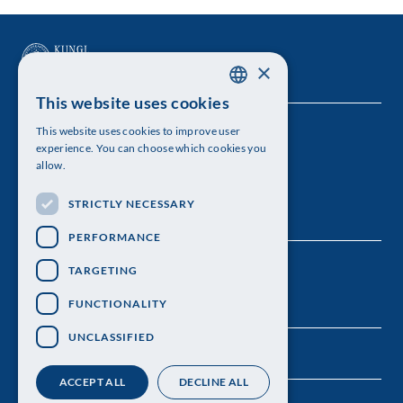
×
This website uses cookies
SWEDISH
This website uses cookies to improve user
The Royal Swedish Academy of Sciences
ENGLISH
experience. You can choose which cookies you
allow.
Visiting address: Lilla Frescativägen 4A
STRICTLY NECESSARY
Telephone: 08-673 95 00
PERFORMANCE
TARGETING
FUNCTIONALITY
UNCLASSIFIED
ACCEPT ALL
DECLINE ALL