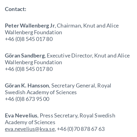
Contact:
Peter Wallenberg Jr
, Chairman, Knut and Alice
Wallenberg Foundation
+46 (0)8 545 017 80
Göran Sandberg
, Executive Director, Knut and Alice
Wallenberg Foundation
+46 (0)8 545 017 80
Göran K. Hansson
, Secretary General, Royal
Swedish Academy of Sciences
+46 (0)8 673 95 00
Eva Nevelius
, Press Secretary, Royal Swedish
Academy of Sciences
eva.nevelius@kva.se
, +46 (0)70 878 67 63