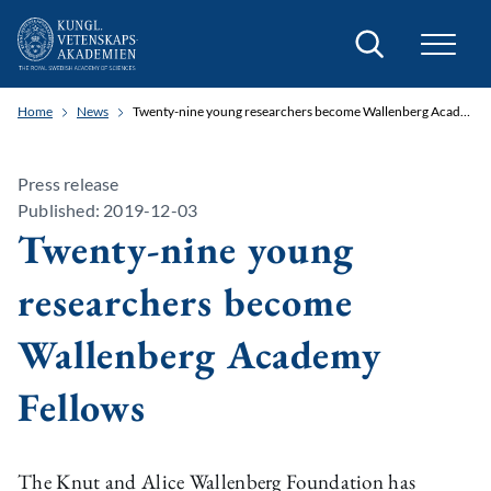
Search
Home
News
Twenty-nine young researchers become Wallenberg Academy Fellows
Press release
Published: 2019-12-03
Twenty-nine young
researchers become
Wallenberg Academy
Fellows
The Knut and Alice Wallenberg Foundation has