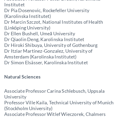
Institutet
Dr Pia Dosenovic, Rockefeller University
(Karolinska Institutet)
Dr Marcin Szczot, National Institutes of Health
(Linköping University)
Dr Ellen Bushell, Umeå University
Dr Qiaolin Deng, Karolinska Institutet
Dr Hiroki Shibuya, University of Gothenburg
Dr Itziar Martinez-Gonzalez, University of
Amsterdam (Karolinska Institutet)
Dr Simon Elsässer, Karolinska Institutet
Natural Sciences
Associate Professor Carina Schlebusch, Uppsala
University
Professor Ville Kaila, Technical University of Munich
(Stockholm University)
Associate Professor Witlef Wieczorek, Chalmers