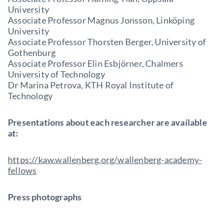
University
Associate Professor Magnus Jonsson, Linköping
University
Associate Professor Thorsten Berger, University of
Gothenburg
Associate Professor Elin Esbjörner, Chalmers
University of Technology
Dr Marina Petrova, KTH Royal Institute of
Technology
Presentations about each researcher are available
at:
https://kaw.wallenberg.org/wallenberg-academy-
fellows
Press photographs