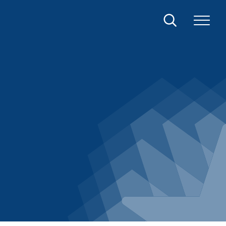
Search