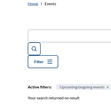
Home
Events
Search
Filter
Active filters:
Upcoming/ongoing events
Your search returned no result