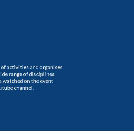
f activities and organises
de range of disciplines.
e watched on the event
utube channel
.