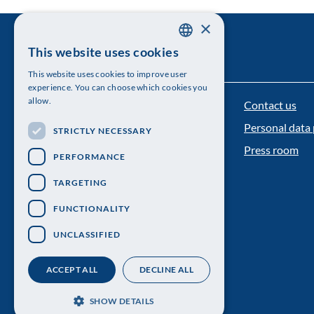
×
This website uses cookies
SWEDISH
This website uses cookies to improve user
ENGLISH
experience. You can choose which cookies you
allow.
Contact us
The Royal Swedish Academy of Sciences
Personal data 
STRICTLY NECESSARY
Visiting address: Lilla Frescativägen 4A
Press room
PERFORMANCE
Telephone: 08-673 95 00
TARGETING
FUNCTIONALITY
UNCLASSIFIED
ACCEPT ALL
DECLINE ALL
SHOW DETAILS