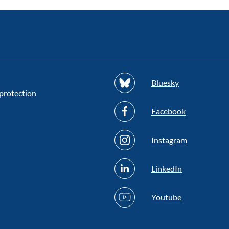
Bluesky
protection
Facebook
Instagram
LinkedIn
Youtube