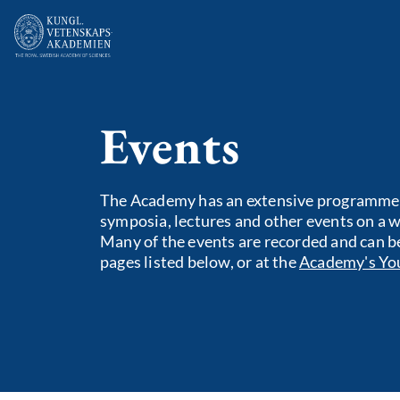
Events
The Academy has an extensive programme o
symposia, lectures and other events on a wi
Many of the events are recorded and can b
pages listed below, or at the
Academy's Yo