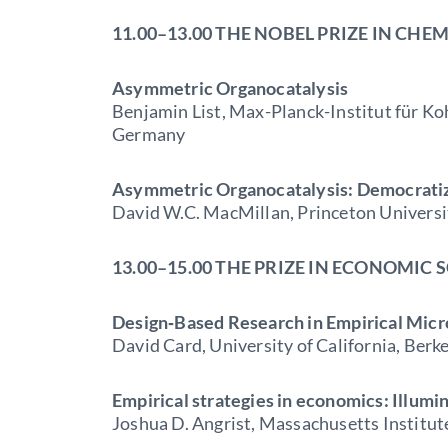
11.00–13.00 THE NOBEL PRIZE IN CHE
Asymmetric Organocatalysis
Benjamin List, Max-Planck-Institut für K
Germany
Asymmetric Organocatalysis: Democratizi
David W.C. MacMillan, Princeton Universi
13.00–15.00 THE PRIZE IN ECONOMIC 
Design‐Based Research in Empirical Mic
David Card, University of California, Berk
Empirical strategies in economics: Illumin
Joshua D. Angrist, Massachusetts Institu