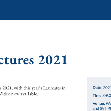
ctures 2021
2021, with this year’s Laureates in
Date:
2021
Video now available.
Time:
09:0
Venue:
Web
and SVT P