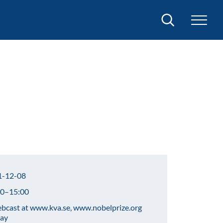
Search
-12-08
0–15:00
cast at www.kva.se, www.nobelprize.org
lay