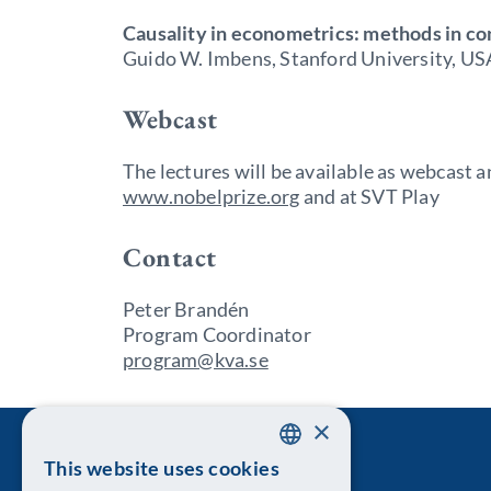
Causality in econometrics: methods in co
Guido W. Imbens, Stanford University, US
Webcast
The lectures will be available as webcast
www.nobelprize.org
and at SVT Play
Contact
Peter Brandén
Program Coordinator
program@kva.se
×
This website uses cookies
SWEDISH