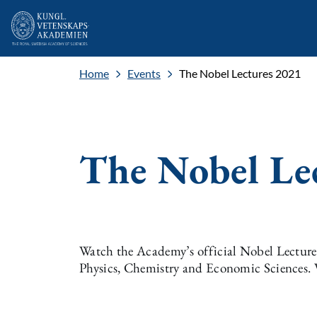
Home
Events
The Nobel Lectures 2021
The Nobel Le
Watch the Academy’s official Nobel Lectures 
Physics, Chemistry and Economic Sciences. 