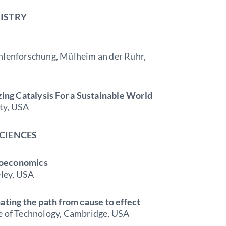
MISTRY
ohlenforschung, Mülheim an der Ruhr,
ng Catalysis For a Sustainable World
ty, USA
SCIENCES
roeconomics
eley, USA
ating the path from cause to effect
te of Technology, Cambridge, USA