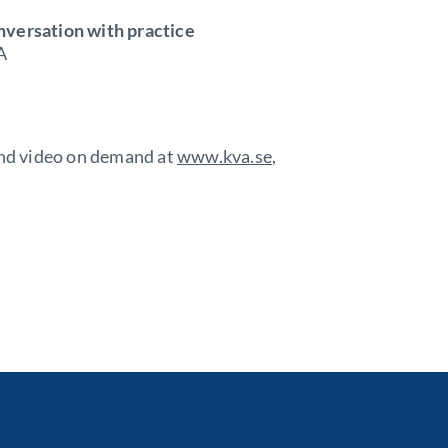
nversation with practice
A
 and video on demand at
www.kva.se
,