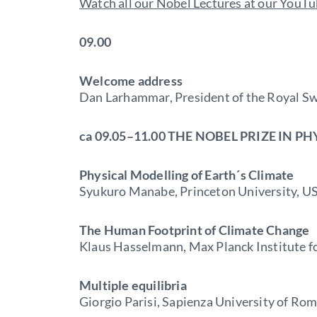
Watch all our Nobel Lectures at our YouT
09.00
Welcome address
Dan Larhammar, President of the Royal S
ca 09.05–11.00 THE NOBEL PRIZE IN PH
Physical Modelling of Earth´s Climate
Syukuro Manabe, Princeton University, U
The Human Footprint of Climate Change
Klaus Hasselmann, Max Planck Institute 
Multiple equilibria
Giorgio Parisi, Sapienza University of Rome