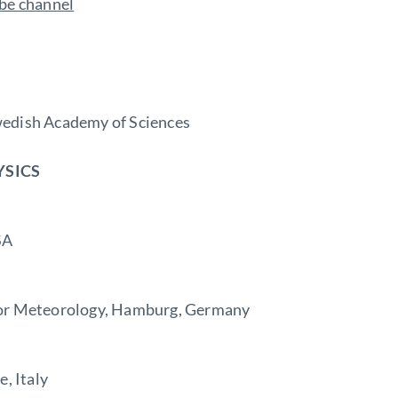
ube channel
wedish Academy of Sciences
YSICS
SA
for Meteorology, Hamburg, Germany
, Italy