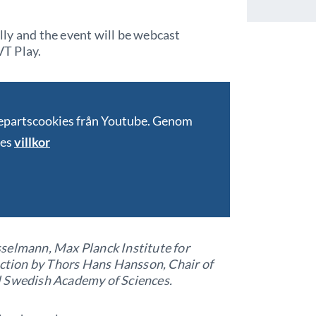
ally and the event will be webcast
T Play.
jepartscookies från Youtube. Genom
bes
villkor
selmann, Max Planck Institute for
tion by Thors Hans Hansson, Chair of
l Swedish Academy of Sciences.