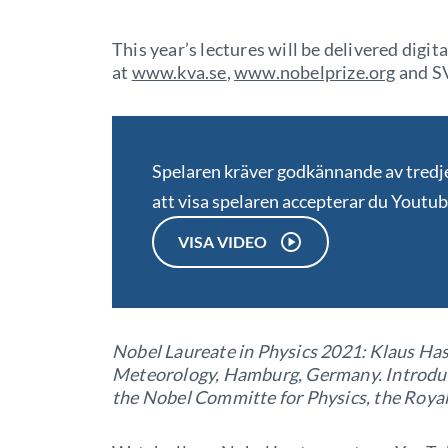
This year’s lectures will be delivered digit
at
www.kva.se
,
www.nobelprize.org
and SV
Spelaren kräver godkännande av tred
att visa spelaren accepterar du Youtu
VISA VIDEO
Nobel Laureate in Physics 2021: Klaus Has
Meteorology, Hamburg, Germany. Introduc
the Nobel Committe for Physics, the Roya