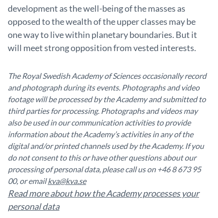
development as the well-being of the masses as
opposed to the wealth of the upper classes may be
one way to live within planetary boundaries. But it
will meet strong opposition from vested interests.
The Royal Swedish Academy of Sciences occasionally record
and photograph during its events. Photographs and video
footage will be processed by the Academy and submitted to
third parties for processing. Photographs and videos may
also be used in our communication activities to provide
information about the Academy’s activities in any of the
digital and/or printed channels used by the Academy. If you
do not consent to this or have other questions about our
processing of personal data, please call us on +46 8 673 95
00, or email
kva@kva.se
Read more about how the Academy processes your
personal data