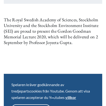
The Royal Swedish Academy of Sciences, Stockholm
University and the Stockholm Environment Institute
(SEI) are proud to present the Gordon Goodman
Memorial Lecture 2020, which will be delivered on 2
September by Professor Joyeeta Gupta.
Spelaren kräver godkännande av
tredjepartscookies från Youtube. Genom att visa
spelaren accepterar du Youtubes
villkor