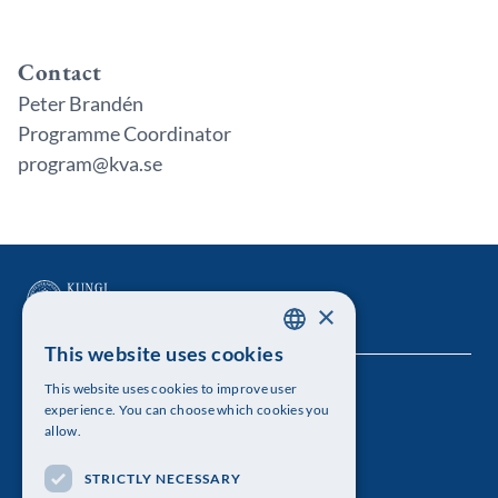
Contact
Peter Brandén
Programme Coordinator
program@kva.se
×
This website uses cookies
SWEDISH
This website uses cookies to improve user
The Royal Swedish Academy of Sciences
ENGLISH
experience. You can choose which cookies you
allow.
Visiting address: Lilla Frescativägen 4A
STRICTLY NECESSARY
Telephone: 08-673 95 00