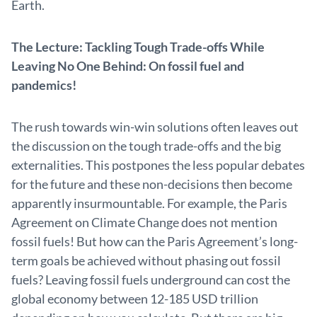
Earth.
The Lecture: Tackling Tough Trade-offs While
Leaving No One Behind: On fossil fuel and
pandemics!
The rush towards win-win solutions often leaves out
the discussion on the tough trade-offs and the big
externalities. This postpones the less popular debates
for the future and these non-decisions then become
apparently insurmountable. For example, the Paris
Agreement on Climate Change does not mention
fossil fuels! But how can the Paris Agreement’s long-
term goals be achieved without phasing out fossil
fuels? Leaving fossil fuels underground can cost the
global economy between 12-185 USD trillion