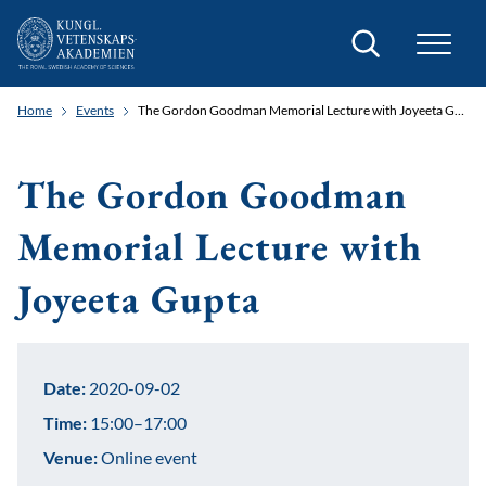
Search
Home
Events
The Gordon Goodman Memorial Lecture with Joyeeta Gupta
The Gordon Goodman
Memorial Lecture with
Joyeeta Gupta
Date:
2020-09-02
Time:
15:00–17:00
Venue:
Online event