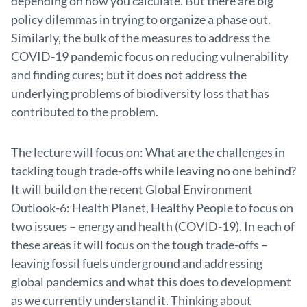
depending on how you calculate. But there are big
policy dilemmas in trying to organize a phase out.
Similarly, the bulk of the measures to address the
COVID-19 pandemic focus on reducing vulnerability
and finding cures; but it does not address the
underlying problems of biodiversity loss that has
contributed to the problem.
The lecture will focus on: What are the challenges in
tackling tough trade-offs while leaving no one behind?
It will build on the recent Global Environment
Outlook-6: Health Planet, Healthy People to focus on
two issues – energy and health (COVID-19). In each of
these areas it will focus on the tough trade-offs –
leaving fossil fuels underground and addressing
global pandemics and what this does to development
as we currently understand it. Thinking about