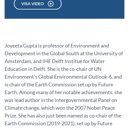
VISA VIDEO
Joyeeta Gupta is professor of Environment and
Development in the Global South at the University of
Amsterdam, and IHE Delft Institue for Water
Education in Delft. She is the co-chair of UN
Environment’s Global Environmental Outlook-6, and
is chair of the Earth Commission set up by Future
Earth. Among many of her notable achievements, she
was lead author in the Intergovernmental Panel on
Climate change, which won the 2007 Nobel Peace
Prize. She has also just been named as co-chair of the
Earth Commission (2019-2021), set up by Future