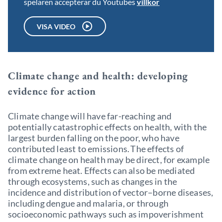
spelaren accepterar du Youtubes
villkor
VISA VIDEO
Climate change and health: developing
evidence for action
Climate change will have far-reaching and
potentially catastrophic effects on health, with the
largest burden falling on the poor, who have
contributed least to emissions. The effects of
climate change on health may be direct, for example
from extreme heat. Effects can also be mediated
through ecosystems, such as changes in the
incidence and distribution of vector–borne diseases,
including dengue and malaria, or through
socioeconomic pathways such as impoverishment