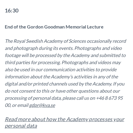
16:30
End of the Gordon Goodman Memorial Lecture
The Royal Swedish Academy of Sciences occasionally record
and photograph during its events. Photographs and video
footage will be processed by the Academy and submitted to
third parties for processing. Photographs and videos may
also be used in our communication activities to provide
information about the Academy’s activities in any of the
digital and/or printed channels used by the Academy. If you
do not consent to this or have other questions about our
processing of personal data, please call us on +46 8 673 95
00, or email
gdpr@kva.se
Read more about how the Academy processes your
personal data