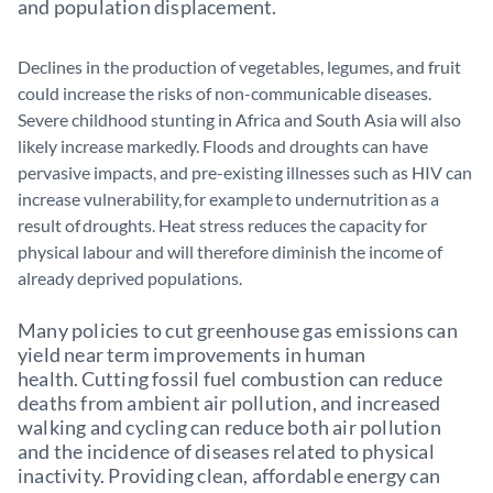
and population displacement.
Declines in the production of vegetables, legumes, and fruit
could increase the risks of non-communicable diseases.
Severe childhood stunting in Africa and South Asia will also
likely increase markedly. Floods and droughts can have
pervasive impacts, and pre-existing illnesses such as HIV can
increase vulnerability, for example to undernutrition as a
result of droughts. Heat stress reduces the capacity for
physical labour and will therefore diminish the income of
already deprived populations.
Many policies to cut greenhouse gas emissions can
yield near term improvements in human
health. Cutting fossil fuel combustion can reduce
deaths from ambient air pollution, and increased
walking and cycling can reduce both air pollution
and the incidence of diseases related to physical
inactivity. Providing clean, affordable energy can