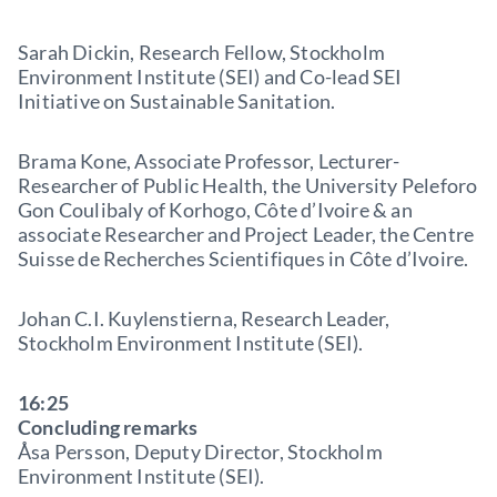
Sarah Dickin, Research Fellow, Stockholm
Environment Institute (SEI) and Co-lead SEI
Initiative on Sustainable Sanitation.
Brama Kone, Associate Professor, Lecturer-
Researcher of Public Health, the University Peleforo
Gon Coulibaly of Korhogo, Côte d’Ivoire & an
associate Researcher and Project Leader, the Centre
Suisse de Recherches Scientifiques in Côte d’Ivoire.
Johan C.I. Kuylenstierna, Research Leader,
Stockholm Environment Institute (SEI).
16:25
Concluding remarks
Åsa Persson, Deputy Director, Stockholm
Environment Institute (SEI).