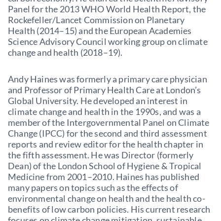
Panel for the 2013 WHO World Health Report, the
Rockefeller/Lancet Commission on Planetary
Health (2014–15) and the European Academies
Science Advisory Council working group on climate
change and health (2018–19).
Andy Haines was formerly a primary care physician
and Professor of Primary Health Care at London’s
Global University. He developed an interest in
climate change and health in the 1990s, and was a
member of the Intergovernmental Panel on Climate
Change (IPCC) for the second and third assessment
reports and review editor for the health chapter in
the fifth assessment. He was Director (formerly
Dean) of the London School of Hygiene & Tropical
Medicine from 2001–2010. Haines has published
many papers on topics such as the effects of
environmental change on health and the health co-
benefits of low carbon policies. His current research
focuses on climate change mitigation, sustainable