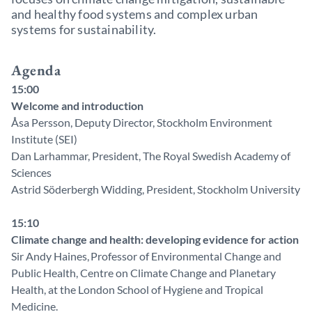
and healthy food systems and complex urban
systems for sustainability.
Agenda
15:00
Welcome and introduction
Åsa Persson, Deputy Director, Stockholm Environment
Institute (SEI)
Dan Larhammar, President, The Royal Swedish Academy of
Sciences
Astrid Söderbergh Widding, President, Stockholm University
15:10
Climate change and health: developing evidence for action
Sir Andy Haines, Professor of Environmental Change and
Public Health, Centre on Climate Change and Planetary
Health, at the London School of Hygiene and Tropical
Medicine.