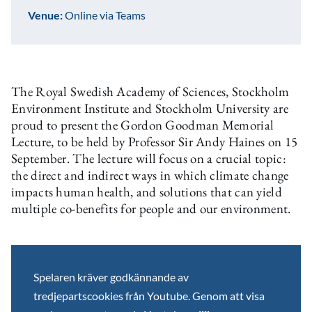
Venue:
Online via Teams
The Royal Swedish Academy of Sciences, Stockholm
Environment Institute and Stockholm University are
proud to present the Gordon Goodman Memorial
Lecture, to be held by Professor Sir Andy Haines on 15
September. The lecture will focus on a crucial topic:
the direct and indirect ways in which climate change
impacts human health, and solutions that can yield
multiple co-benefits for people and our environment.
Spelaren kräver godkännande av
tredjepartscookies från Youtube. Genom att visa