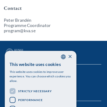
Contact
Peter Brandén
Programme Coordinator
program@kva.se
×
This website uses cookies
SWEDISH
This website uses cookies to improve user
The Royal Swedish Academy of Sciences
ENGLISH
experience. You can choose which cookies you
allow.
Visiting address: Lilla Frescativägen 4A
STRICTLY NECESSARY
Telephone: 08-673 95 00
PERFORMANCE