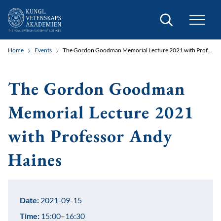
Search
Home
Events
The Gordon Goodman Memorial Lecture 2021 with Professor Andy Haines
The Gordon Goodman
Memorial Lecture 2021
with Professor Andy
Haines
Date:
2021-09-15
Time:
15:00–16:30