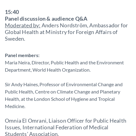
15:40
Panel discussion & audience Q&A
Moderated by:
Anders Nordström, Ambassador for
Global Health at Ministry for Foreign Affairs of
Sweden.
Panel members:
Maria Neira, Director, Public Health and the Environment
Department, World Health Organization.
Sir Andy Haines, Professor of Environmental Change and
Public Health, Centre on Climate Change and Planetary
Health, at the London School of Hygiene and Tropical
Medicine.
Omnia El Omrani, Liaison Officer for Public Health
Issues, International Federation of Medical
Students’ Association.