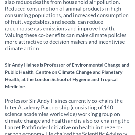
also reduce deaths from household air pollution.
Reduced consumption of animal products in high
consuming populations, and increased consumption
of fruit, vegetables, and seeds, can reduce
greenhouse gas emissions and improve health.
Valuing these co-benefits can make climate policies
more attractive to decision makers and incentivise
climate action.
Sir Andy Haines is Professor of Environmental Change and
Public Health, Centre on Climate Change and Planetary
Health, at the London School of Hygiene and Tropical
Medicine.
Professor Sir Andy Haines currently co-chairs the
Inter Academy Partnership (consisting of 140
science academies worldwide) working group on
climate change and health and is also co-chairing the
Lancet Pathfinder Initiative on health in the zero-
carbon economy. He chaired the Scientific Advisory