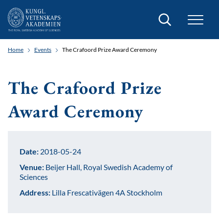
Search
Home
Events
The Crafoord Prize Award Ceremony
The Crafoord Prize
Award Ceremony
Date:
2018-05-24
Venue:
Beijer Hall, Royal Swedish Academy of
Sciences
Address:
Lilla Frescativägen 4A Stockholm