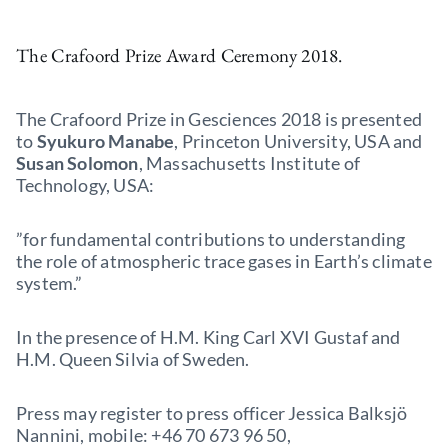
The Crafoord Prize Award Ceremony 2018.
The Crafoord Prize in Gesciences 2018 is presented
to
Syukuro Manabe
, Princeton University, USA and
Susan Solomon
, Massachusetts Institute of
Technology, USA:
”for fundamental contributions to understanding
the role of atmospheric trace gases in Earth’s climate
system.”
In the presence of H.M. King Carl XVI Gustaf and
H.M. Queen Silvia of Sweden.
Press may register to press officer Jessica Balksjö
Nannini, mobile: +46 70 673 96 50,