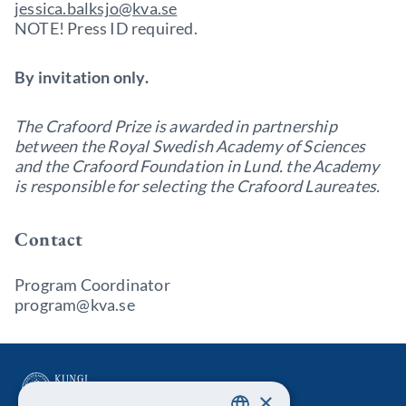
jessica.balksjo@kva.se
NOTE! Press ID required.
By invitation only.
The Crafoord Prize is awarded in partnership
between the Royal Swedish Academy of Sciences
and the Crafoord Foundation in Lund. the Academy
is responsible for selecting the Crafoord Laureates.
Contact
Program Coordinator
program@kva.se
×