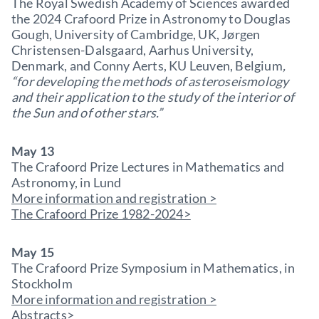
The Royal Swedish Academy of Sciences awarded
the 2024 Crafoord Prize in Astronomy to Douglas
Gough, University of Cambridge, UK, Jørgen
Christensen-Dalsgaard, Aarhus University,
Denmark, and Conny Aerts, KU Leuven, Belgium
,
“for developing the methods of asteroseismology
and their application to the study of the interior of
the Sun and of other stars.”
May 13
The Crafoord Prize Lectures in Mathematics and
Astronomy, in Lund
More information and registration >
The Crafoord Prize 1982-2024>
May 15
The Crafoord Prize Symposium in Mathematics, in
Stockholm
More information and registration >
Abstracts>