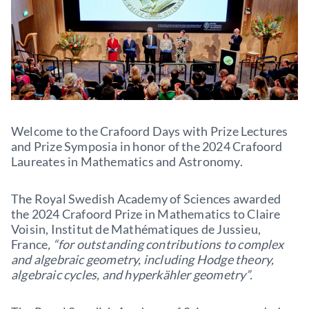
Welcome to the Crafoord Days with Prize Lectures
and Prize Symposia in honor of the 2024 Crafoord
Laureates in Mathematics and Astronomy.
The Royal Swedish Academy of Sciences awarded
the 2024 Crafoord Prize in Mathematics to Claire
Voisin, Institut de Mathématiques de Jussieu,
France
, “for outstanding contributions to complex
and algebraic geometry, including Hodge theory,
algebraic cycles, and hyperkähler geometry”.