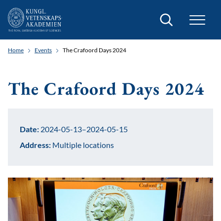
Search
Home
Events
The Crafoord Days 2024
The Crafoord Days 2024
Date:
2024-05-13–2024-05-15
Address:
Multiple locations