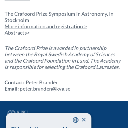
The Crafoord Prize Symposium in Astronomy, in
Stockholm
More information and registration >
Abstracts>
The Crafoord Prize is awarded in partnership
between the Royal Swedish Academy of Sciences
and the Crafoord Foundation in Lund. The Academy
is responsible for selecting the Crafoord Laureates.
Contact:
Peter Brandén
Email:
peter.branden@kva.se
×