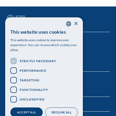
×
This website uses cookies
SWEDISH
This website uses cookies to improve user
The Royal Swedish Academy of Sciences
ENGLISH
experience. You can choose which cookies you
allow.
Visiting address: Lilla Frescativägen 4A
STRICTLY NECESSARY
Telephone: 08-673 95 00
PERFORMANCE
TARGETING
FUNCTIONALITY
UNCLASSIFIED
ACCEPT ALL
DECLINE ALL