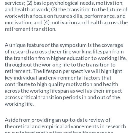
services; (2) basic psychological needs, motivation,
and health at work; (3) the transition to the future of
work with a focus on future skills, performance, and
motivation; and (4) motivation and health across the
retirement transition.
A unique feature of the symposium is the coverage
of research across the entire working lifespan from
the transition from higher education to working life,
throughout the working life to the transition to
retirement. The lifespan perspective will highlight
key individual and environmental factors that
contribute to high quality motivation and health
across the working lifespan as well as their impact
across critical transition periods in and out of the
working life.
Aside from providing an up-to-date review of
theoretical and empirical advancements in research
on sustained motivation and health across the