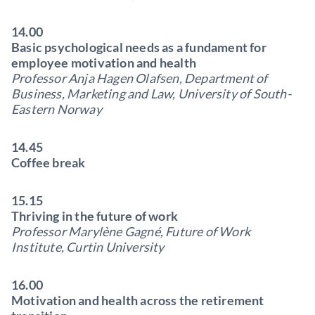
14.00
Basic psychological needs as a fundament for
employee motivation and health
Professor Anja Hagen Olafsen, Department of
Business, Marketing and Law, University of South-
Eastern Norway
14.45
Coffee break
15.15
Thriving in the future of work
Professor Marylène Gagné, Future of Work
Institute, Curtin University
16.00
Motivation and health across the retirement