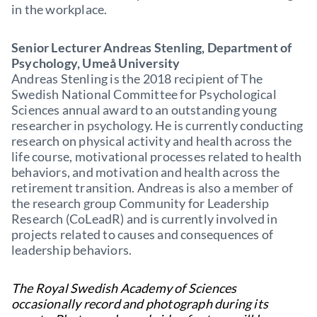
in the workplace.
Senior Lecturer Andreas Stenling, Department of
Psychology, Umeå University
Andreas Stenling is the 2018 recipient of The
Swedish National Committee for Psychological
Sciences annual award to an outstanding young
researcher in psychology. He is currently conducting
research on physical activity and health across the
life course, motivational processes related to health
behaviors, and motivation and health across the
retirement transition. Andreas is also a member of
the research group Community for Leadership
Research (CoLeadR) and is currently involved in
projects related to causes and consequences of
leadership behaviors.
The Royal Swedish Academy of Sciences
occasionally record and photograph during its