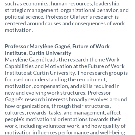
such as economics, human resources, leadership,
strategic management, organizational behavior, and
political science. Professor Olafsen’s research is
centered around causes and consequences of work
motivation.
Professor Marylène Gagné, Future of Work
Institute, Curtin University
Marylène Gagné leads the research theme Work
Capabilities and Motivation at the Future of Work
Institute at Curtin University. The research group is
focused on understanding the recruitment,
motivation, compensation, and skills required in
new and evolving work structures. Professor
Gagné’s research interests broadly revolves around
how organizations, through their structures,
cultures, rewards, tasks, and management, affect
people’s motivational orientations towards their
work, including volunteer work, and how quality of
motivation influences performance and well-being