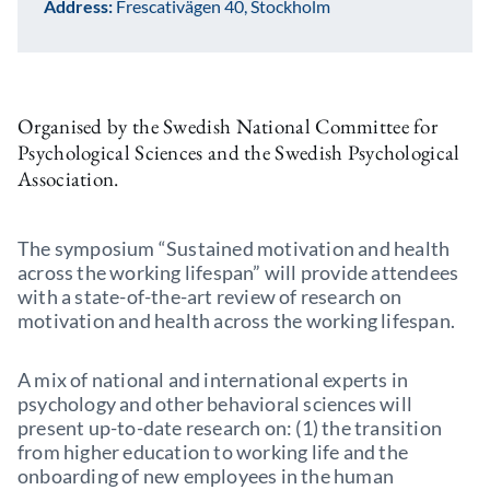
Address:
Frescativägen 40, Stockholm
Organised by the Swedish National Committee for
Psychological Sciences and the Swedish Psychological
Association.
The symposium “Sustained motivation and health
across the working lifespan” will provide attendees
with a state-of-the-art review of research on
motivation and health across the working lifespan.
A mix of national and international experts in
psychology and other behavioral sciences will
present up-to-date research on: (1) the transition
from higher education to working life and the
onboarding of new employees in the human