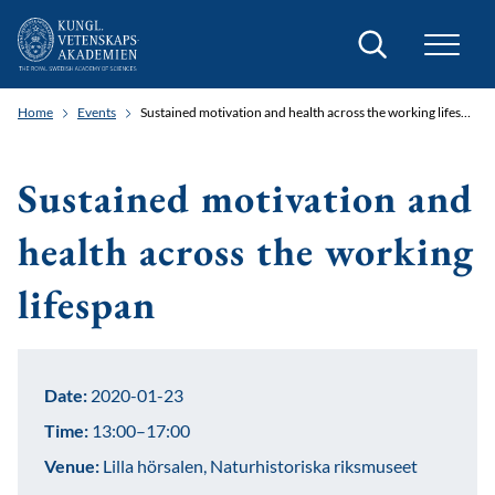
Search
Home
Events
Sustained motivation and health across the working lifespan
Sustained motivation and
health across the working
lifespan
Date:
2020-01-23
Time:
13:00–17:00
Venue:
Lilla hörsalen, Naturhistoriska riksmuseet