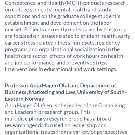
Competence, and Health (MCH) conducts research
on college students’ mental health and study
conditions and on the graduate college student’s
establishment and development on the labor
market. Projects currently undertaken by the group
are focused on issues related to student health, early
career stress related illness, mindsets, residency
programs and organizational socialization in the
health care sector, effects of work hours on health
and job performance, and preventive stress
interventions in educational and work settings.
Professor Anja Hagen Olafsen, Department of
Business, Marketing and Law, University of South-
Eastern Norway
Anja Hagen Olafsen is the leader of the Organizing
and Leadership research group. This
multidisciplinary research group has a broad
research agenda focused on leadership and
organizational issues from a variety of perspectives