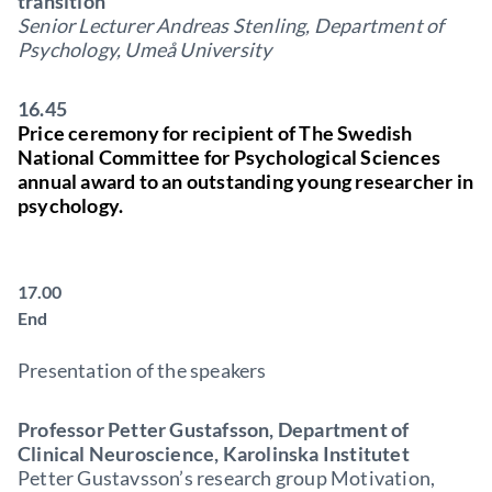
transition
Senior Lecturer Andreas Stenling, Department of
Psychology, Umeå University
16.45
Price ceremony for recipient of The Swedish
National Committee for Psychological Sciences
annual award to an outstanding young researcher in
psychology.
17.00
End
Presentation of the speakers
Professor Petter Gustafsson, Department of
Clinical Neuroscience, Karolinska Institutet
Petter Gustavsson’s research group Motivation,