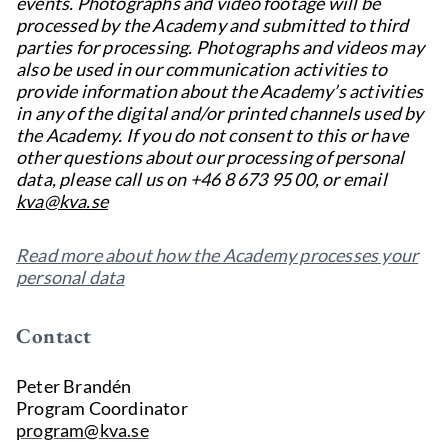
events. Photographs and video footage will be
processed by the Academy and submitted to third
parties for processing. Photographs and videos may
also be used in our communication activities to
provide information about the Academy’s activities
in any of the digital and/or printed channels used by
the Academy. If you do not consent to this or have
other questions about our processing of personal
data, please call us on +46 8 673 95 00, or email
kva@kva.se
Read more about how the Academy processes your
personal data
Contact
Peter Brandén
Program Coordinator
program@kva.se