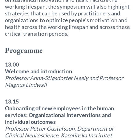
working lifespan, the symposium will also highlight
strategies that can be used by practitioners and
organizations to optimize people’s motivation and
health across the working lifespan and across these
critical transition periods.
Programme
13.00
Welcome and introduction
Professor Anna-Stigsdotter Neely and Professor
Magnus Lindwall
13.15
Onboarding of new employees in the human
services: Organizational interventions and
individual outcomes
Professor Petter Gustafsson, Department of
Clinical Neuroscience, Karolinska Institutet