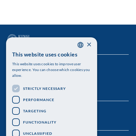
×
This website uses cookies
SWEDISH
This website uses cookies to improve user
The Royal Swedish Academy of Sciences
ENGLISH
experience. You can choose which cookies you
allow.
Visiting address: Lilla Frescativägen 4A
STRICTLY NECESSARY
Telephone: 08-673 95 00
PERFORMANCE
TARGETING
FUNCTIONALITY
UNCLASSIFIED