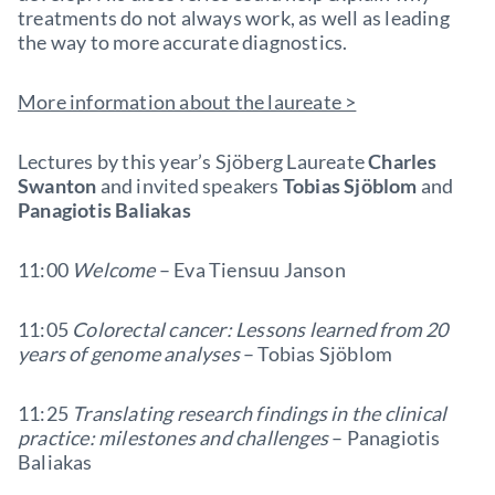
treatments do not always work, as well as leading
the way to more accurate diagnostics.
More information about the laureate >
Lectures by this year’s Sjöberg Laureate
Charles
Swanton
and invited speakers
Tobias Sjöblom
and
Panagiotis Baliakas
11:00
Welcome
–
Eva Tiensuu Janson
11:05
Colorectal cancer: Lessons learned from 20
years of genome analyses
–
Tobias Sjöblom
11:25
Translating research findings in the clinical
practice: milestones and challenges
–
Panagiotis
Baliakas