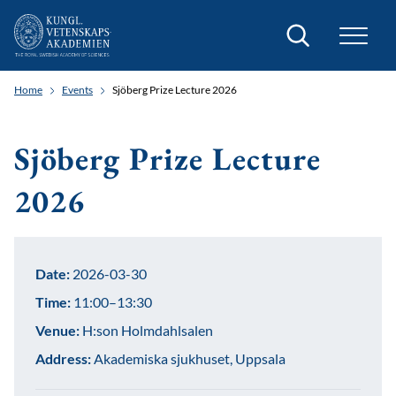
Search
Home
Events
Sjöberg Prize Lecture 2026
Sjöberg Prize Lecture
2026
Date:
2026-03-30
Time:
11:00–13:30
Venue:
H:son Holmdahlsalen
Address:
Akademiska sjukhuset, Uppsala