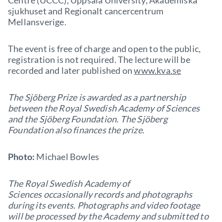
Centre (UCCC), Uppsala University, Akademiska
sjukhuset and Regionalt cancercentrum
Mellansverige.
The event is free of charge and open to the public,
registration is not required. The lecture will be
recorded and later published on
www.kva.se
The Sjöberg Prize is awarded as a partnership
between the Royal Swedish Academy of Sciences
and the Sjöberg Foundation. The Sjöberg
Foundation also finances the prize.
Photo:
Michael Bowles
The Royal Swedish Academy of
Sciences occasionally records and photographs
during its events. Photographs and video footage
will be processed by the Academy and submitted to