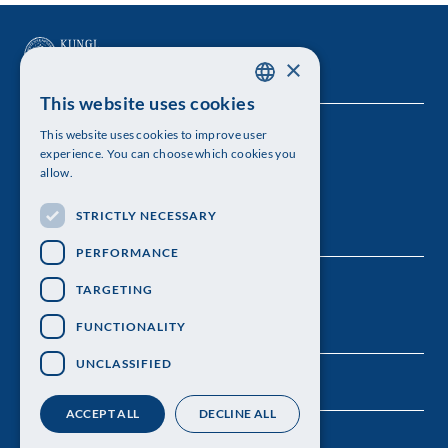
×
This website uses cookies
SWEDISH
This website uses cookies to improve user
The Royal Swedish Academy of Sciences
ENGLISH
experience. You can choose which cookies you
allow.
Visiting address: Lilla Frescativägen 4A
STRICTLY NECESSARY
Telephone: 08-673 95 00
PERFORMANCE
TARGETING
FUNCTIONALITY
UNCLASSIFIED
ACCEPT ALL
DECLINE ALL