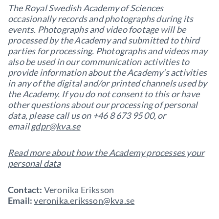
The Royal Swedish Academy of Sciences
occasionally records and photographs during its
events. Photographs and video footage will be
processed by the Academy and submitted to third
parties for processing. Photographs and videos may
also be used in our communication activities to
provide information about the Academy’s activities
in any of the digital and/or printed channels used by
the Academy. If you do not consent to this or have
other questions about our processing of personal
data, please call us on +46 8 673 95 00, or
email
gdpr@kva.se
Read more about how the Academy processes your
personal data
Contact:
Veronika Eriksson
Email:
veronika.eriksson@kva.se