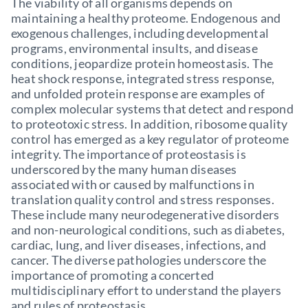
The viability of all organisms depends on
maintaining a healthy proteome. Endogenous and
exogenous challenges, including developmental
programs, environmental insults, and disease
conditions, jeopardize protein homeostasis. The
heat shock response, integrated stress response,
and unfolded protein response are examples of
complex molecular systems that detect and respond
to proteotoxic stress. In addition, ribosome quality
control has emerged as a key regulator of proteome
integrity. The importance of proteostasis is
underscored by the many human diseases
associated with or caused by malfunctions in
translation quality control and stress responses.
These include many neurodegenerative disorders
and non-neurological conditions, such as diabetes,
cardiac, lung, and liver diseases, infections, and
cancer. The diverse pathologies underscore the
importance of promoting a concerted
multidisciplinary effort to understand the players
and rules of proteostasis.