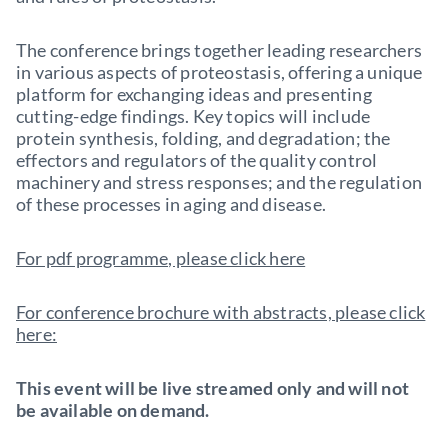
The conference brings together leading researchers
in various aspects of proteostasis, offering a unique
platform for exchanging ideas and presenting
cutting-edge findings. Key topics will include
protein synthesis, folding, and degradation; the
effectors and regulators of the quality control
machinery and stress responses; and the regulation
of these processes in aging and disease.
For pdf programme, please click here
For conference brochure with abstracts, please click
here:
This event will be live streamed only and will not
be available on demand.