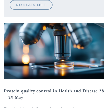
NO SEATS LEFT
Protein quality control in Health and Disease 28
– 29 May