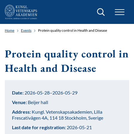
Search
Home
Events
Protein quality control in Health and Disease
Protein quality control in
Health and Disease
Date:
2026-05-28–2026-05-29
Venue:
Beijer hall
Address:
Kungl. Vetenskapsakademien, Lilla
Frescativägen 4A, 114 18 Stockholm, Sverige
Last date for registration:
2026-05-21