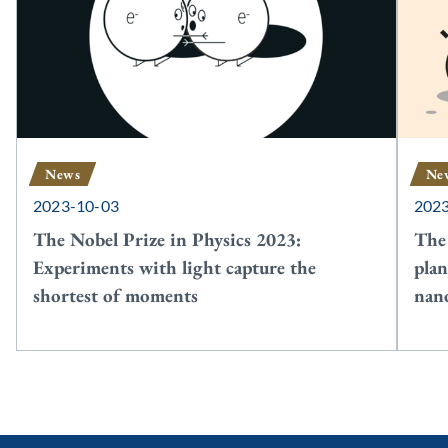
News
Ne
2023-10-03
202
The Nobel Prize in Physics 2023:
The
Experiments with light capture the
plan
shortest of moments
nan