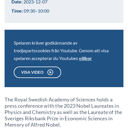
Date:
2023-12-07
Time:
09:30–10:00
Spelaren kräver godkännande av
tredjepartscookies från Youtube. Genom att visa
spelaren accepterar du Youtubes
villkor
VISA VIDEO
The Royal Swedish Academy of Sciences holds a
press conference with the 2023 Nobel Laureates in
Physics and Chemistry as well as the Laureate of the
Sveriges Riksbank Prize in Economic Sciences in
Memory of Alfred Nobel.