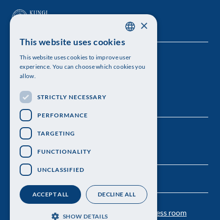
×
This website uses cookies
SWEDISH
This website uses cookies to improve user
The Royal Swedish Academy of Sciences
ENGLISH
experience. You can choose which cookies you
allow.
Visiting address: Lilla Frescativägen 4A
STRICTLY NECESSARY
Telephone: 08-673 95 00
PERFORMANCE
TARGETING
FUNCTIONALITY
UNCLASSIFIED
ACCEPT ALL
DECLINE ALL
Contact us
Personal data protection
Press room
SHOW DETAILS