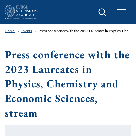
Search
Home
Events
Press conference with the 2023 Laureates in Physics, Chemistry and Economic Sciences, stream
Press conference with the
2023 Laureates in
Physics, Chemistry and
Economic Sciences,
stream