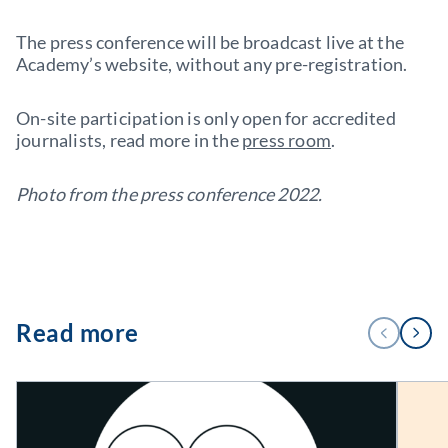
The press conference will be broadcast live at the
Academy’s website, without any pre-registration.
On-site participation is only open for accredited
journalists, read more in the
press room
.
Photo from the press conference 2022.
1
Read more
PREVIOUS
NEXT
/
3