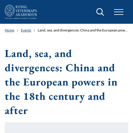
Search
Home
Events
Land, sea, and divergences: China and the European powers in the 18th century and after
Land, sea, and
divergences: China and
the European powers in
the 18th century and
after