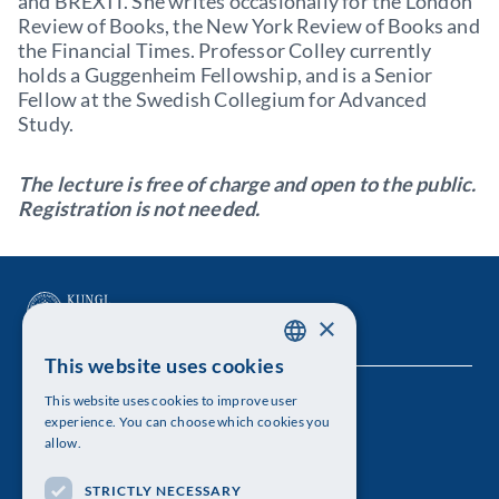
and BREXIT. She writes occasionally for the London
Review of Books, the New York Review of Books and
the Financial Times. Professor Colley currently
holds a Guggenheim Fellowship, and is a Senior
Fellow at the Swedish Collegium for Advanced
Study.
The lecture is free of charge and open to the public.
Registration is not needed.
×
This website uses cookies
SWEDISH
This website uses cookies to improve user
The Royal Swedish Academy of Sciences
ENGLISH
experience. You can choose which cookies you
allow.
Visiting address: Lilla Frescativägen 4A
STRICTLY NECESSARY
Telephone: 08-673 95 00