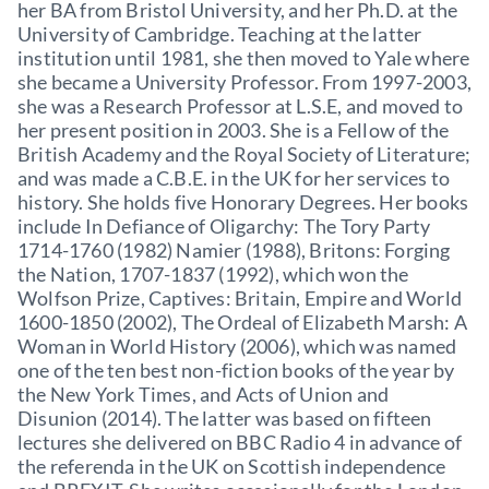
her BA from Bristol University, and her Ph.D. at the
University of Cambridge. Teaching at the latter
institution until 1981, she then moved to Yale where
she became a University Professor. From 1997-2003,
she was a Research Professor at L.S.E, and moved to
her present position in 2003. She is a Fellow of the
British Academy and the Royal Society of Literature;
and was made a C.B.E. in the UK for her services to
history. She holds five Honorary Degrees. Her books
include In Defiance of Oligarchy: The Tory Party
1714-1760 (1982) Namier (1988), Britons: Forging
the Nation, 1707-1837 (1992), which won the
Wolfson Prize, Captives: Britain, Empire and World
1600-1850 (2002), The Ordeal of Elizabeth Marsh: A
Woman in World History (2006), which was named
one of the ten best non-fiction books of the year by
the New York Times, and Acts of Union and
Disunion (2014). The latter was based on fifteen
lectures she delivered on BBC Radio 4 in advance of
the referenda in the UK on Scottish independence