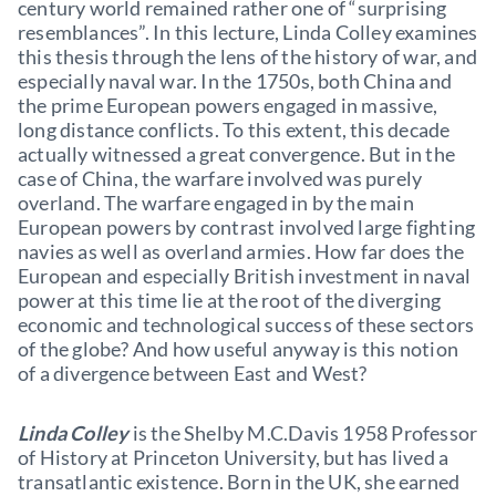
century world remained rather one of “surprising
resemblances”. In this lecture, Linda Colley examines
this thesis through the lens of the history of war, and
especially naval war. In the 1750s, both China and
the prime European powers engaged in massive,
long distance conflicts. To this extent, this decade
actually witnessed a great convergence. But in the
case of China, the warfare involved was purely
overland. The warfare engaged in by the main
European powers by contrast involved large fighting
navies as well as overland armies. How far does the
European and especially British investment in naval
power at this time lie at the root of the diverging
economic and technological success of these sectors
of the globe? And how useful anyway is this notion
of a divergence between East and West?
Linda Colley
is the Shelby M.C.Davis 1958 Professor
of History at Princeton University, but has lived a
transatlantic existence. Born in the UK, she earned