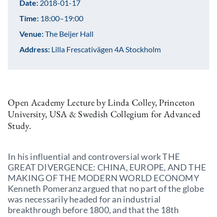
Date:
2018-01-17
Time:
18:00–19:00
Venue:
The Beijer Hall
Address:
Lilla Frescativägen 4A Stockholm
Open Academy Lecture by Linda Colley, Princeton
University, USA & Swedish Collegium for Advanced
Study.
In his influential and controversial work THE
GREAT DIVERGENCE: CHINA, EUROPE, AND THE
MAKING OF THE MODERN WORLD ECONOMY
Kenneth Pomeranz argued that no part of the globe
was necessarily headed for an industrial
breakthrough before 1800, and that the 18th