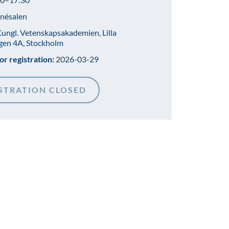
nésalen
ungl. Vetenskapsakademien, Lilla
gen 4A, Stockholm
or registration:
2026-03-29
STRATION CLOSED