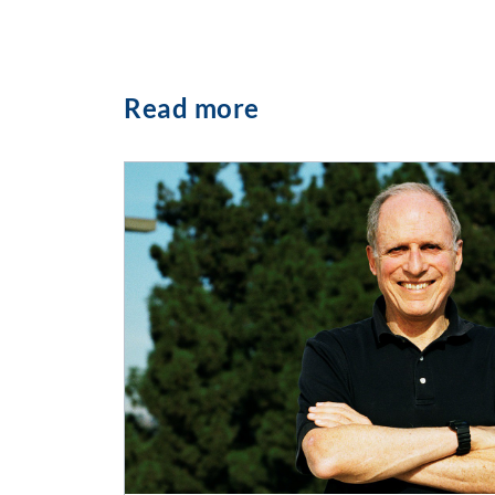
Read more