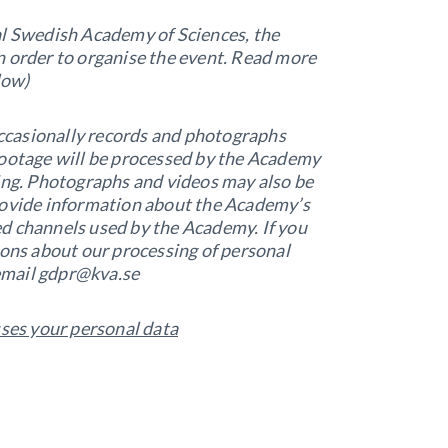
al Swedish Academy of Sciences, the
n order to organise the event. Read more
low)
ccasionally records and photographs
footage will be processed by the Academy
sing. Photographs and videos may also be
rovide information about the Academy’s
nted channels used by the Academy. If you
ions about our processing of personal
 email gdpr@kva.se
es your personal data