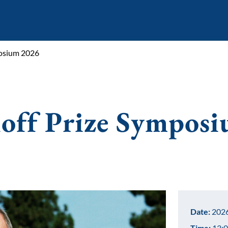
posium 2026
off Prize Sympos
Date:
2026
Time:
13:0