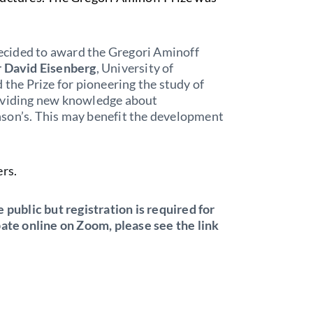
cided to award the Gregori Aminoff
r David Eisenberg
, University of
 the Prize for pioneering the study of
roviding new knowledge about
nson’s. This may benefit the development
ers.
 public but registration is required for
pate online on Zoom, please see the link