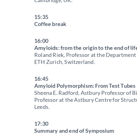
15:35
Coffee break
16:00
Amyloids: from the origin to the end of lif
Roland Riek, Professor at the Department
ETH Zurich, Switzerland.
16:45
Amyloid Polymorphism: From Test Tubes 
Sheena E. Radford, Astbury Professor of B
Professor at the Astbury Centre for Struct
Leeds.
17:30
Summary and end of Symposium