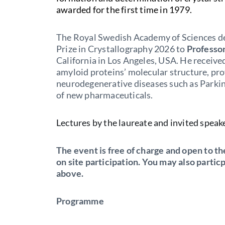
awarded for the first time in 1979.
The Royal Swedish Academy of Sciences de
Prize in Crystallography 2026 to
Professo
California in Los Angeles, USA. He received
amyloid proteins’ molecular structure, p
neurodegenerative diseases such as Parki
of new pharmaceuticals.
Lectures by the laureate and invited speak
The event is free of charge and open to the
on site participation. You may also partic
above.
Programme