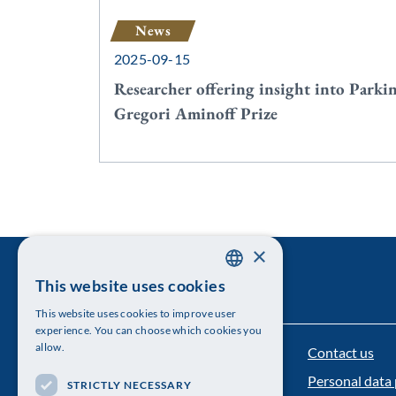
News
2025-09-15
Researcher offering insight into Parki
Gregori Aminoff Prize
×
This website uses cookies
SWEDISH
This website uses cookies to improve user
ENGLISH
experience. You can choose which cookies you
allow.
Contact us
The Royal Swedish Academy of Sciences
Personal data 
STRICTLY NECESSARY
Visiting address: Lilla Frescativägen 4A