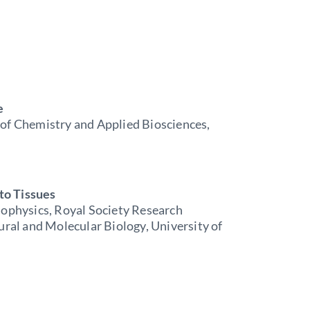
e
 of Chemistry and Applied Biosciences,
to Tissues
iophysics, Royal Society Research
ural and Molecular Biology, University of