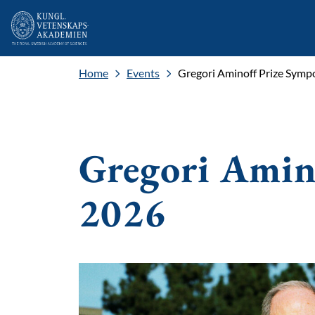
Home
Events
Gregori Aminoff Prize Sym
Gregori Amin
2026