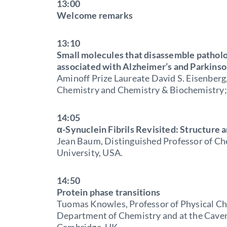
13:00
Welcome remarks
13:10
Small molecules that disassemble patholog
associated with Alzheimer’s and Parkinso
Aminoff Prize Laureate David S. Eisenberg
Chemistry and Chemistry & Biochemistry; 
14:05
α-Synuclein Fibrils Revisited: Structure
Jean Baum, Distinguished Professor of Ch
University, USA.
14:50
Protein phase transitions
Tuomas Knowles, Professor of Physical Ch
Department of Chemistry and at the Caven
Cambridge, UK.