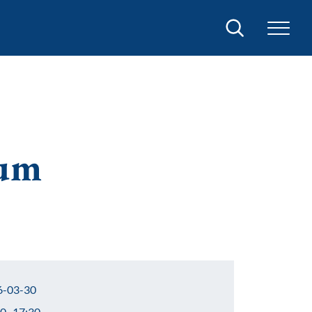
Search
ium
-03-30
0–17:30