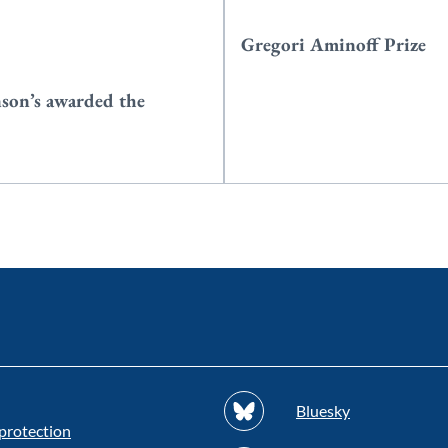
Gregori Aminoff Prize
nson’s awarded the
Bluesky
protection