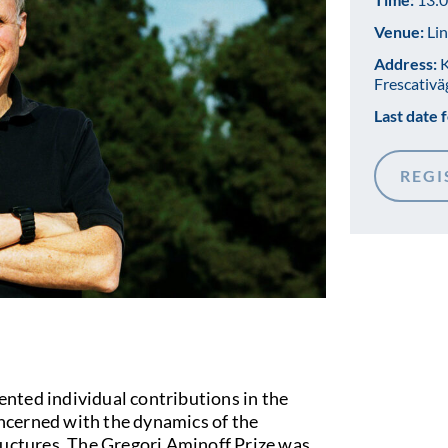
Venue:
Lin
Address:
K
Frescativä
Last date f
REGI
nted individual contributions in the
concerned with the dynamics of the
ructures. The Gregori Aminoff Prize was