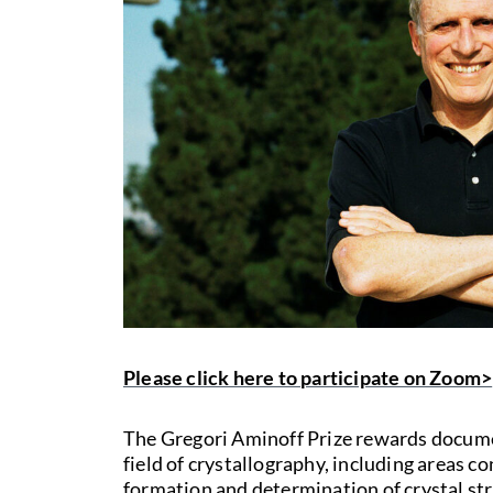
Please click here to participate on Zoom>
The Gregori Aminoff Prize rewards docume
field of crystallography, including areas 
formation and determination of crystal st