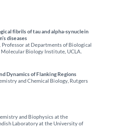
ical fibrils of tau and alpha-synuclein
n’s diseases
, Professor at Departments of Biological
Molecular Biology Institute, UCLA.
 and Dynamics of Flanking Regions
emistry and Chemical Biology, Rutgers
emistry and Biophysics at the
dish Laboratory at the University of