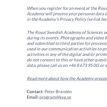
When you register for an event at the Roy
Academy will process your personal data i
in the Academy’s Privacy Policy (se link be
The Royal Swedish Academy of Sciences o
during its events. Photographs and video 
and submitted to third parties for proces
used in our communication activities to p
activities in any of the digital and/or pri
do not consent to this or have other quest
data, please call us on +46 8 673 95 00, or
Read more about how the Academy process
Contact:
Peter Brandén
Email:
program@kva.se