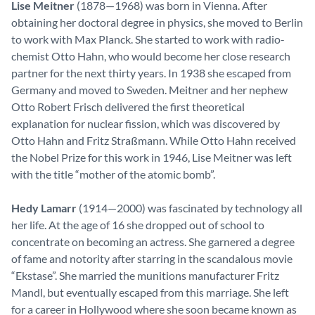
Lise Meitner
(1878—1968) was born in Vienna. After
obtaining her doctoral degree in physics, she moved to Berlin
to work with Max Planck. She started to work with radio-
chemist Otto Hahn, who would become her close research
partner for the next thirty years. In 1938 she escaped from
Germany and moved to Sweden. Meitner and her nephew
Otto Robert Frisch delivered the first theoretical
explanation for nuclear fission, which was discovered by
Otto Hahn and Fritz Straßmann. While Otto Hahn received
the Nobel Prize for this work in 1946, Lise Meitner was left
with the title “mother of the atomic bomb”.
Hedy Lamarr
(1914—2000) was fascinated by technology all
her life. At the age of 16 she dropped out of school to
concentrate on becoming an actress. She garnered a degree
of fame and notority after starring in the scandalous movie
“Ekstase”. She married the munitions manufacturer Fritz
Mandl, but eventually escaped from this marriage. She left
for a career in Hollywood where she soon became known as