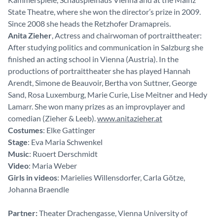
State Theatre, where she won the director’s prize in 2009.
Since 2008 she heads the Retzhofer Dramapreis.
Anita Zieher
, Actress and chairwoman of portraittheater:
After studying politics and communication in Salzburg she
finished an acting school in Vienna (Austria). In the
productions of portraittheater she has played Hannah
Arendt, Simone de Beauvoir, Bertha von Suttner, George
Sand, Rosa Luxemburg, Marie Curie, Lise Meitner and Hedy
Lamarr. She won many prizes as an improvplayer and
comedian (Zieher & Leeb).
www.anitazieher.at
Costumes
: Elke Gattinger
Stage
: Eva Maria Schwenkel
Music
: Ruoert Derschmidt
Video
: Maria Weber
Girls in videos
: Marielies Willensdorfer, Carla Götze,
Johanna Braendle
Partner:
Theater Drachengasse, Vienna University of