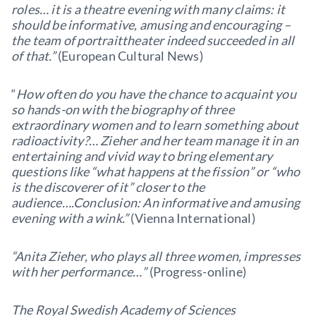
roles… it is a theatre evening with many claims: it
should be informative, amusing and encouraging –
the team of portraittheater indeed succeeded in all
of that.”
(European Cultural News)
“
How often do you have the chance to acquaint you
so hands-on with the biography of three
extraordinary women and to learn something about
radioactivity?… Zieher and her team manage it in an
entertaining and vivid way to bring elementary
questions like “what happens at the fission” or “who
is the discoverer of it” closer to the
audience….Conclusion: An informative and amusing
evening with a wink.”
(Vienna International)
“Anita Zieher, who plays all three women, impresses
with her performance…”
(Progress-online)
The Royal Swedish Academy of Sciences