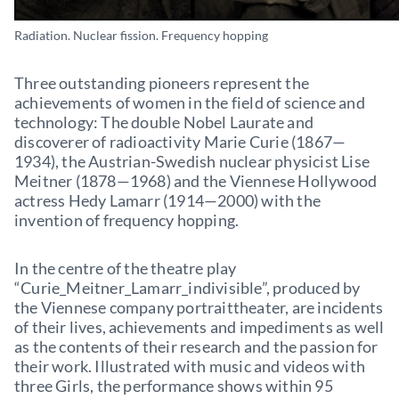
Radiation. Nuclear fission. Frequency hopping
Three outstanding pioneers represent the
achievements of women in the field of science and
technology: The double Nobel Laurate and
discoverer of radioactivity Marie Curie (1867—
1934), the Austrian-Swedish nuclear physicist Lise
Meitner (1878—1968) and the Viennese Hollywood
actress Hedy Lamarr (1914—2000) with the
invention of frequency hopping.
In the centre of the theatre play
“Curie_Meitner_Lamarr_indivisible”, produced by
the Viennese company portraittheater, are incidents
of their lives, achievements and impediments as well
as the contents of their research and the passion for
their work. Illustrated with music and videos with
three Girls, the performance shows within 95