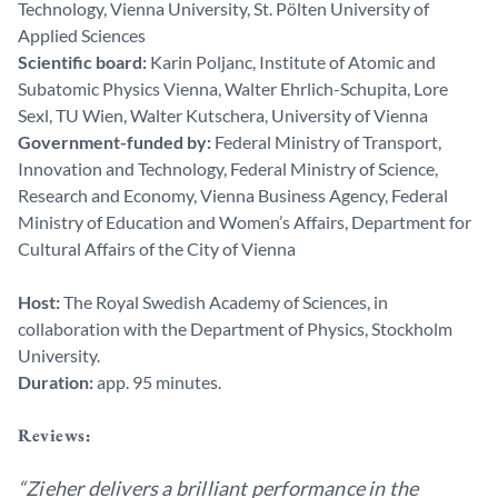
Technology, Vienna University, St. Pölten University of
Applied Sciences
Scientific board:
Karin Poljanc, Institute of Atomic and
Subatomic Physics Vienna, Walter Ehrlich-Schupita, Lore
Sexl, TU Wien, Walter Kutschera, University of Vienna
Government-funded by:
Federal Ministry of Transport,
Innovation and Technology, Federal Ministry of Science,
Research and Economy, Vienna Business Agency, Federal
Ministry of Education and Women’s Affairs, Department for
Cultural Affairs of the City of Vienna
Host:
The Royal Swedish Academy of Sciences, in
collaboration with the Department of Physics, Stockholm
University.
Duration:
app. 95 minutes.
Reviews:
“Zieher delivers a brilliant performance in the