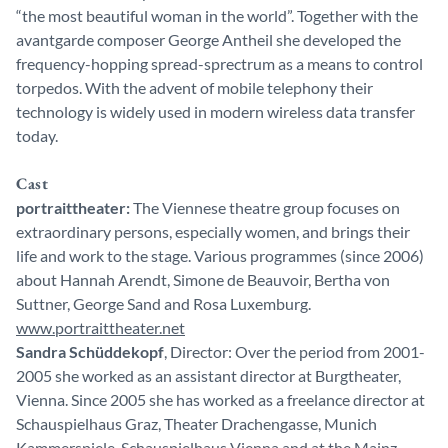
“the most beautiful woman in the world”. Together with the
avantgarde composer George Antheil she developed the
frequency-hopping spread-sprectrum as a means to control
torpedos. With the advent of mobile telephony their
technology is widely used in modern wireless data transfer
today.
Cast
portraittheater:
The Viennese theatre group focuses on
extraordinary persons, especially women, and brings their
life and work to the stage. Various programmes (since 2006)
about Hannah Arendt, Simone de Beauvoir, Bertha von
Suttner, George Sand and Rosa Luxemburg.
www.portraittheater.net
Sandra Schüddekopf
, Director: Over the period from 2001-
2005 she worked as an assistant director at Burgtheater,
Vienna. Since 2005 she has worked as a freelance director at
Schauspielhaus Graz, Theater Drachengasse, Munich
Kammerspiele, Schauspielhaus Vienna and at the Mainz