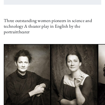
Three outstanding women pioneers in science and
technology A theater play in English by the
portraittheater