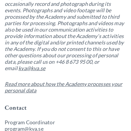
occasionally record and photograph during its
events. Photographs and video footage will be
processed by the Academy and submitted to third
parties for processing. Photographs and videos may
also be used in our communication activities to
provide information about the Academy’s activities
in any of the digital and/or printed channels used by
the Academy. If you do not consent to this or have
other questions about our processing of personal
data, please call us on +46 8 673 95 00, or
email
kva@kva.se
Read more about how the Academy processes your
personal data
Contact
Program Coordinator
program@kva.se