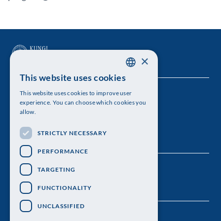
×
This website uses cookies
SWEDISH
This website uses cookies to improve user
The Royal Swedish Academy of Sciences
ENGLISH
experience. You can choose which cookies you
allow.
Visiting address: Lilla Frescativägen 4A
STRICTLY NECESSARY
Telephone: 08-673 95 00
PERFORMANCE
TARGETING
FUNCTIONALITY
UNCLASSIFIED