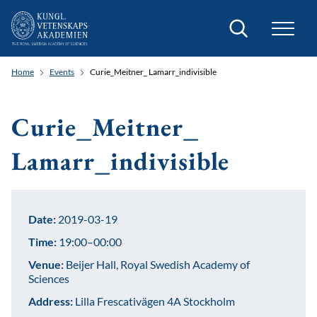
Search
Home
Events
Curie_Meitner_ Lamarr_indivisible
Curie_Meitner_
Lamarr_indivisible
Date:
2019-03-19
Time:
19:00–00:00
Venue:
Beijer Hall, Royal Swedish Academy of
Sciences
Address:
Lilla Frescativägen 4A Stockholm