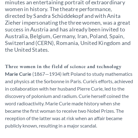
minutes an entertaining portrait of extraordinary
women in history. The theatre performance,
directed by Sandra Schüddekopf and with Anita
Zieher impersonating the three women, was a great
success in Austria and has already been invited to
Australia, Belgium, Germany, Iran, Poland, Spain,
Switzerland (CERN), Romania, United Kingdom and
the United States.
Three women in the field of science and technology
Marie Curie
(1867—1934) left Poland to study mathematics
and physics at the Sorbonne in Paris. Curie’s efforts, achieved
in collaboration with her husband Pierre Curie, led to the
discovery of polonium and radium. Curie herself coined the
word radioactivity. Marie Curie made history when she
became the first woman to receive two Nobel Prizes. The
reception of the latter was at risk when an affair became
publicly known, resulting in a major scandal.