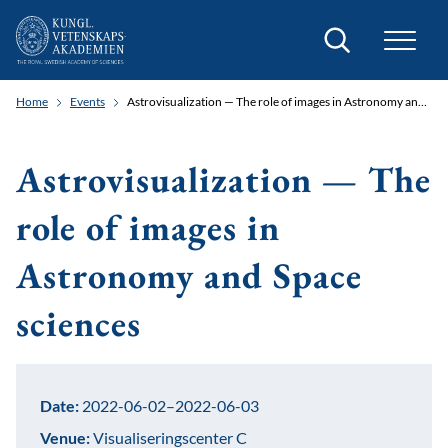
Search
Home
Events
Astrovisualization — The role of images in Astronomy and Space sciences
Astrovisualization — The
role of images in
Astronomy and Space
sciences
Date:
2022-06-02–2022-06-03
Venue:
Visualiseringscenter C