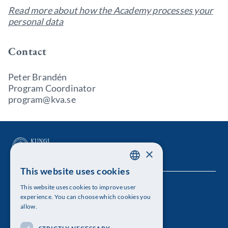
Read more about how the Academy processes your
personal data
Contact
Peter Brandén
Program Coordinator
program@kva.se
×
This website uses cookies
SWEDISH
This website uses cookies to improve user
The Royal Swedish Academy of Sciences
ENGLISH
experience. You can choose which cookies you
allow.
Visiting address: Lilla Frescativägen 4A