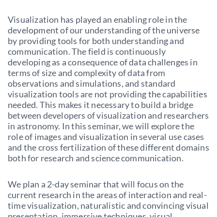
Visualization has played an enabling role in the
development of our understanding of the universe
by providing tools for both understanding and
communication. The field is continuously
developing as a consequence of data challenges in
terms of size and complexity of data from
observations and simulations, and standard
visualization tools are not providing the capabilities
needed. This makes it necessary to build a bridge
between developers of visualization and researchers
in astronomy. In this seminar, we will explore the
role of images and visualization in several use cases
and the cross fertilization of these different domains
both for research and science communication.
We plan a 2-day seminar that will focus on the
current research in the areas of interaction and real-
time visualization, naturalistic and convincing visual
presentation, immersive techniques, visual