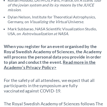
Ronan Modolo, LATMOS, Paris, France, on
A scenic tour
of the jovian system and its icy moons by the JUICE
mission
.
Dylan Nelson, Institute for Theoretical Astrophysics,
Germany, on
Visualizing the Virtual Universe.
Mark Subbarao, NASA Scientific Visualization Studio,
USA, on
Astrovisualization at NASA.
When you register for an event organised by the
Royal Swedish Academy of Sciences, the Academy
will process the personal data you provide in order
to plan and conduct the event.
Read more in the
Academy’s Privacy Policy>
For the safety of all attendees, we expect that all
participants in the symposium are fully
vaccinated against COVID-19.
The Royal Swedish Academy of Sciences follows The