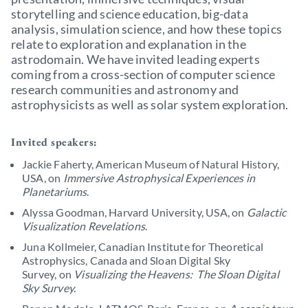
storytelling and science education, big-data
analysis, simulation science, and how these topics
relate to exploration and explanation in the
astrodomain. We have invited leading experts
coming from a cross-section of computer science
research communities and astronomy and
astrophysicists as well as solar system exploration.
Invited speakers:
Jackie Faherty, American Museum of Natural History,
USA, on
Immersive Astrophysical Experiences in
Planetariums
.
Alyssa Goodman, Harvard University, USA, on
Galactic
Visualization Revelations
.
Juna Kollmeier, Canadian Institute for Theoretical
Astrophysics, Canada and Sloan Digital Sky
Survey, on
Visualizing the Heavens: The Sloan Digital
Sky Survey.