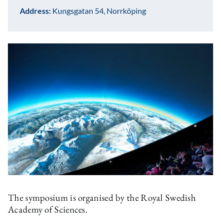
Address:
Kungsgatan 54, Norrköping
The symposium is organised by the Royal Swedish
Academy of Sciences.