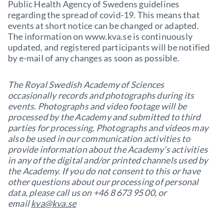
Public Health Agency of Swedens guidelines
regarding the spread of covid-19. This means that
events at short notice can be changed or adapted.
The information on www.kva.se is continuously
updated, and registered participants will be notified
by e-mail of any changes as soon as possible.
The Royal Swedish Academy of Sciences
occasionally records and photographs during its
events. Photographs and video footage will be
processed by the Academy and submitted to third
parties for processing. Photographs and videos may
also be used in our communication activities to
provide information about the Academy’s activities
in any of the digital and/or printed channels used by
the Academy. If you do not consent to this or have
other questions about our processing of personal
data, please call us on +46 8 673 95 00, or
email
kva@kva.se