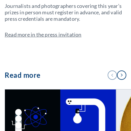
Journalists and photographers covering this year’s
prizes in person must register in advance, and valid
press credentials are mandatory.
Read more in the press invitation
1
Read more
PREVIOUS
NEXT
/
4