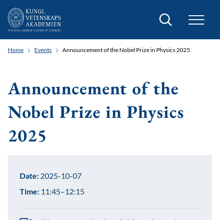
Search
Home
Events
Announcement of the Nobel Prize in Physics 2025
Announcement of the
Nobel Prize in Physics
2025
Date:
2025-10-07
Time:
11:45–12:15