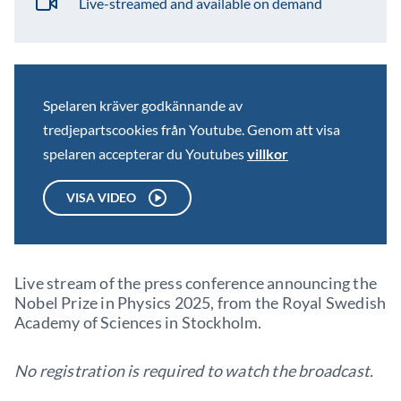
Live-streamed and available on demand
Spelaren kräver godkännande av
tredjepartscookies från Youtube. Genom att visa
spelaren accepterar du Youtubes
villkor
VISA VIDEO
Live stream of the press conference announcing the
Nobel Prize in Physics 2025, from the Royal Swedish
Academy of Sciences in Stockholm.
No registration is required to watch the broadcast.