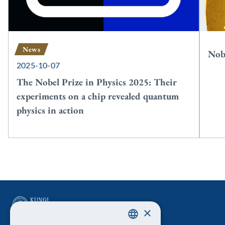
News
Nobe
2025-10-07
The Nobel Prize in Physics 2025: Their
experiments on a chip revealed quantum
physics in action
×