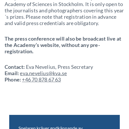
Academy of Sciences in Stockholm. It is only open to
the journalists and photographers covering this year
´s prizes. Please note that registration in advance
and valid press credentials are obligatory.
The press conference will also be broadcast live at
the Academy’s website, without any pre-
registration.
Contact:
Eva Nevelius, Press Secretary
Email:
eva.nevelius@kva.se
Phone:
+46 70 878 67 63
Spelaren kräver godkännande av