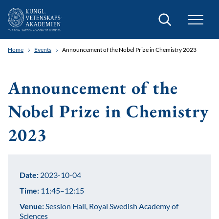
Search
Home
Events
Announcement of the Nobel Prize in Chemistry 2023
Announcement of the
Nobel Prize in Chemistry
2023
Date:
2023-10-04
Time:
11:45–12:15
Venue:
Session Hall, Royal Swedish Academy of
Sciences