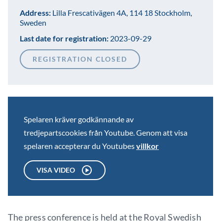
Address:
Lilla Frescativägen 4A, 114 18 Stockholm,
Sweden
Last date for registration:
2023-09-29
REGISTRATION CLOSED
Spelaren kräver godkännande av
tredjepartscookies från Youtube. Genom att visa
spelaren accepterar du Youtubes
villkor
VISA VIDEO
The press conference is held at the Royal Swedish