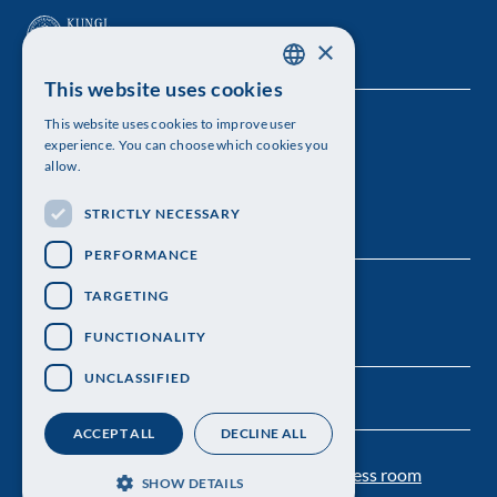
×
This website uses cookies
SWEDISH
This website uses cookies to improve user
The Royal Swedish Academy of Sciences
ENGLISH
experience. You can choose which cookies you
allow.
Visiting address: Lilla Frescativägen 4A
STRICTLY NECESSARY
Telephone: 08-673 95 00
PERFORMANCE
TARGETING
FUNCTIONALITY
UNCLASSIFIED
ACCEPT ALL
DECLINE ALL
Contact us
Personal data protection
Press room
SHOW DETAILS