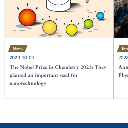
News
Eve
2023-10-04
202
The Nobel Prize in Chemistry 2023: They
Ann
planted an important seed for
Phy
nanotechnology