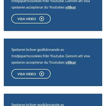
tredjepartscookies från Youtube. Genom att visa
spelaren accepterar du Youtubes
villkor
VISA VIDEO
Spelaren kräver godkännande av
tredjepartscookies från Youtube. Genom att visa
spelaren accepterar du Youtubes
villkor
VISA VIDEO
Spelaren kräver godkännande av