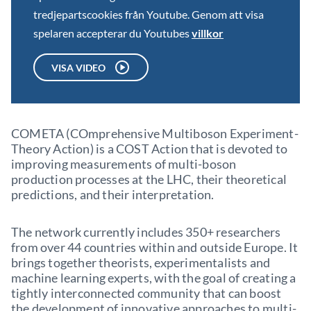
tredjepartscookies från Youtube. Genom att visa
spelaren accepterar du Youtubes
villkor
VISA VIDEO
COMETA (COmprehensive Multiboson Experiment-
Theory Action) is a COST Action that is devoted to
improving measurements of multi-boson
production processes at the LHC, their theoretical
predictions, and their interpretation.
The network currently includes 350+ researchers
from over 44 countries within and outside Europe. It
brings together theorists, experimentalists and
machine learning experts, with the goal of creating a
tightly interconnected community that can boost
the development of innovative approaches to multi-