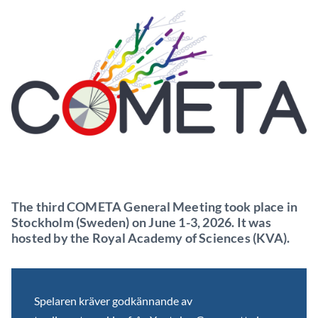
The third COMETA General Meeting took place in
Stockholm (Sweden) on June 1-3, 2026. It was
hosted by the Royal Academy of Sciences (KVA).
Spelaren kräver godkännande av