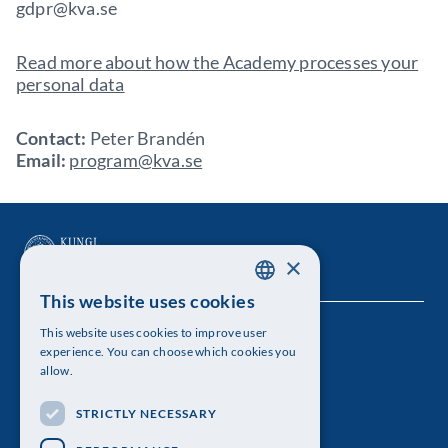
gdpr@kva.se
Read more about how the Academy processes your
personal data
Contact:
Peter Brandén
Email:
program@kva.se
×
This website uses cookies
SWEDISH
This website uses cookies to improve user
The Royal Swedish Academy of Sciences
ENGLISH
experience. You can choose which cookies you
allow.
Visiting address: Lilla Frescativägen 4A
STRICTLY NECESSARY
Telephone: 08-673 95 00