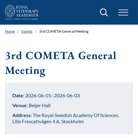
Search
Home
Events
3rd COMETA General Meeting
3rd COMETA General
Meeting
Date:
2026-06-01–2026-06-03
Venue:
Beijer Hall
Address:
The Royal Swedish Academy Of Sciences,
Lilla Frescativägen 4 A, Stockholm