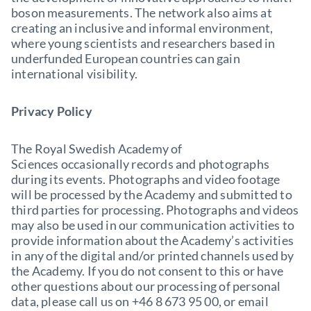
boson measurements. The network also aims at
creating an inclusive and informal environment,
where young scientists and researchers based in
underfunded European countries can gain
international visibility.
Privacy Policy
The Royal Swedish Academy of
Sciences occasionally records and photographs
during its events. Photographs and video footage
will be processed by the Academy and submitted to
third parties for processing. Photographs and videos
may also be used in our communication activities to
provide information about the Academy’s activities
in any of the digital and/or printed channels used by
the Academy. If you do not consent to this or have
other questions about our processing of personal
data, please call us on +46 8 673 95 00, or email