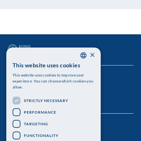
×
This website uses cookies
SWEDISH
This website uses cookies to improve user
The Royal Swedish Academy of Sciences
ENGLISH
experience. You can choose which cookies you
allow.
Visiting address: Lilla Frescativägen 4A
STRICTLY NECESSARY
Telephone: 08-673 95 00
PERFORMANCE
TARGETING
FUNCTIONALITY