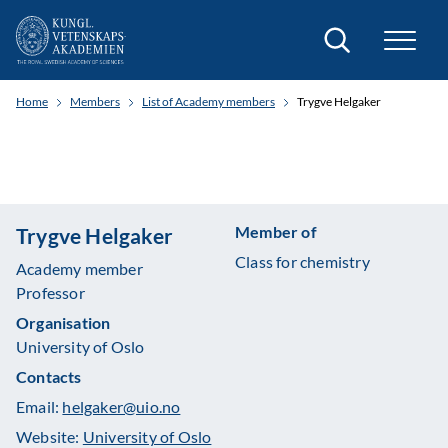
Search
Home
Members
List of Academy members
Trygve Helgaker
Member of
Trygve Helgaker
Class for chemistry
Academy member
Professor
Organisation
University of Oslo
Contacts
Email:
helgaker@uio.no
Website:
University of Oslo