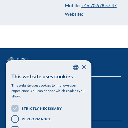
Mobile:
+46 70 678 57 47
Website:
×
This website uses cookies
SWEDISH
This website uses cookies to improve user
The Royal Swedish Academy of Sciences
ENGLISH
experience. You can choose which cookies you
allow.
Visiting address: Lilla Frescativägen 4A
STRICTLY NECESSARY
Telephone: 08-673 95 00
PERFORMANCE