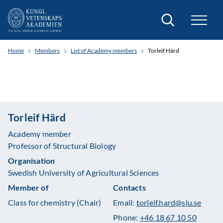
Search
Home
Members
List of Academy members
Torleif Härd
Torleif Härd
Academy member
Professor of Structural Biology
Organisation
Swedish University of Agricultural Sciences
Member of
Contacts
Class for chemistry (Chair)
Email:
torleif.hard@slu.se
Phone:
+46 18 67 10 50