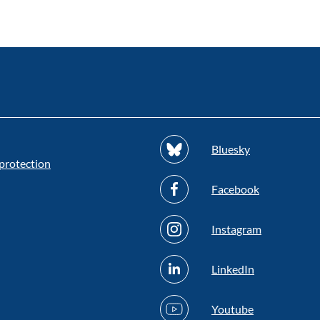
Bluesky
protection
Facebook
Instagram
LinkedIn
Youtube