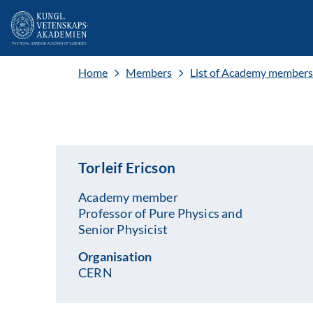
Home
Members
List of Academy members
Torleif Ericson
Academy member
Professor of Pure Physics and
Senior Physicist
Organisation
CERN