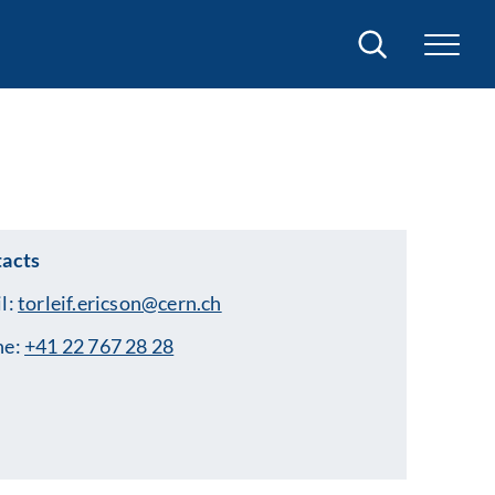
Search
acts
l:
torleif.ericson@cern.ch
ne:
+41 22 767 28 28