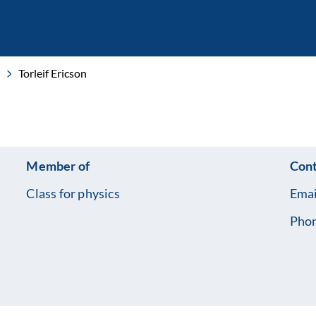
Torleif Ericson
Member of
Cont
Class for physics
Emai
Pho