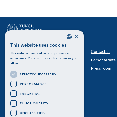
×
This website uses cookies
SWEDISH
Contact us
The Royal Swedish Academy of Sciences
This website uses cookies to improve user
ENGLISH
experience. You can choose which cookies you
Personal data 
Visiting address: Lilla Frescativägen 4A
allow.
Press room
Telephone: 08-673 95 00
STRICTLY NECESSARY
PERFORMANCE
TARGETING
FUNCTIONALITY
UNCLASSIFIED