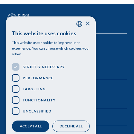
×
This website uses cookies
SWEDISH
This website uses cookies to improve user
The Royal Swedish Academy of Sciences
ENGLISH
experience. You can choose which cookies you
allow.
Visiting address: Lilla Frescativägen 4A
STRICTLY NECESSARY
Telephone: 08-673 95 00
PERFORMANCE
TARGETING
FUNCTIONALITY
UNCLASSIFIED
ACCEPT ALL
DECLINE ALL