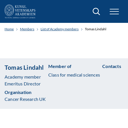
Search
Home
Members
List of Academy members
Tomas Lindahl
Member of
Contacts
Tomas Lindahl
Class for medical sciences
Academy member
Emeritus Director
Organisation
Cancer Research UK