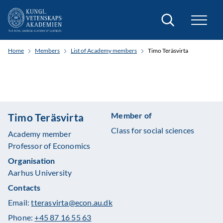
Search
Home
Members
List of Academy members
Timo Teräsvirta
Member of
Timo Teräsvirta
Class for social sciences
Academy member
Professor of Economics
Organisation
Aarhus University
Contacts
Email:
tterasvirta@econ.au.dk
Phone:
+45 87 16 55 63