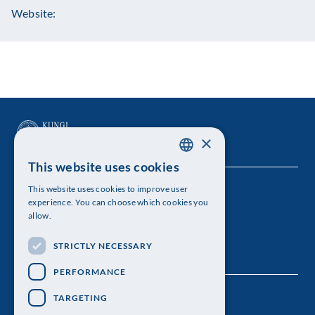
Website:
×
This website uses cookies
SWEDISH
This website uses cookies to improve user
The Royal Swedish Academy of Sciences
ENGLISH
experience. You can choose which cookies you
allow.
Visiting address: Lilla Frescativägen 4A
STRICTLY NECESSARY
Telephone: 08-673 95 00
PERFORMANCE
TARGETING