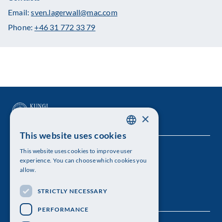
Email:
sven.lagerwall@mac.com
Phone:
+46 31 772 33 79
×
This website uses cookies
SWEDISH
This website uses cookies to improve user
The Royal Swedish Academy of Sciences
ENGLISH
experience. You can choose which cookies you
allow.
Visiting address: Lilla Frescativägen 4A
STRICTLY NECESSARY
Telephone: 08-673 95 00
PERFORMANCE