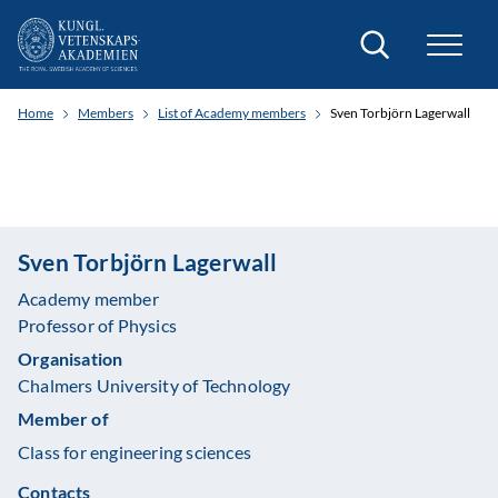
Search
Home
Members
List of Academy members
Sven Torbjörn Lagerwall
Sven Torbjörn Lagerwall
Academy member
Professor of Physics
Organisation
Chalmers University of Technology
Member of
Class for engineering sciences
Contacts