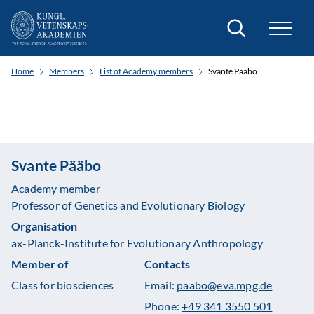
Search
Home
Members
List of Academy members
Svante Pääbo
Svante Pääbo
Academy member
Professor of Genetics and Evolutionary Biology
Organisation
ax-Planck-Institute for Evolutionary Anthropology
Member of
Contacts
Class for biosciences
Email:
paabo@eva.mpg.de
Phone:
+49 341 3550 501