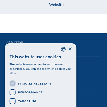
Website:
×
This website uses cookies
SWEDISH
This website uses cookies to improve user
The Royal Swedish Academy of Sciences
ENGLISH
experience. You can choose which cookies you
allow.
Visiting address: Lilla Frescativägen 4A
STRICTLY NECESSARY
Telephone: 08-673 95 00
PERFORMANCE
TARGETING