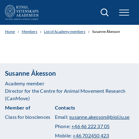
Search
Home
Members
List of Academy members
Susanne Åkesson
Susanne Åkesson
Academy member
Director for the Centre for Animal Movement Research
(CanMove)
Member of
Contacts
Class for biosciences
Email:
susanne.akesson@biol.lu.se
Phone:
+46 46 222 37 05
Mobile:
+46 702450 423