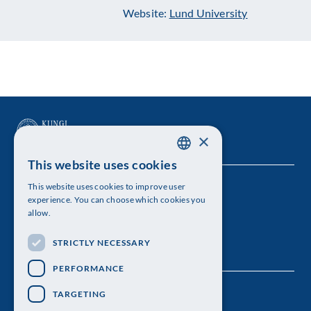
Website:
Lund University
×
This website uses cookies
SWEDISH
This website uses cookies to improve user
The Royal Swedish Academy of Sciences
ENGLISH
experience. You can choose which cookies you
allow.
Visiting address: Lilla Frescativägen 4A
STRICTLY NECESSARY
Telephone: 08-673 95 00
PERFORMANCE
TARGETING