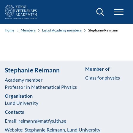
Search
Home
Members
List of Academy members
Stephanie Reimann
Member of
Stephanie Reimann
Class for physics
Academy member
Professor in Mathematical Physics
Organisation
Lund University
Contacts
Email:
reimann@matfys.lth.se
Website:
Stephanie Reimann, Lund University