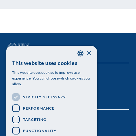
×
This website uses cookies
SWEDISH
This website uses cookies to improve user
The Royal Swedish Academy of Sciences
ENGLISH
experience. You can choose which cookies you
allow.
Visiting address: Lilla Frescativägen 4A
STRICTLY NECESSARY
Telephone: 08-673 95 00
PERFORMANCE
TARGETING
FUNCTIONALITY