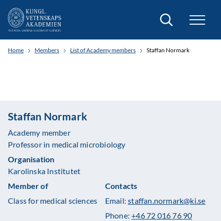
Search
Home
Members
List of Academy members
Staffan Normark
Staffan Normark
Academy member
Professor in medical microbiology
Organisation
Karolinska Institutet
Member of
Contacts
Class for medical sciences
Email:
staffan.normark@ki.se
Phone:
+46 72 016 76 90