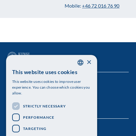
Mobile:
+46 72 016 76 90
×
This website uses cookies
SWEDISH
This website uses cookies to improve user
The Royal Swedish Academy of Sciences
ENGLISH
experience. You can choose which cookies you
allow.
Visiting address: Lilla Frescativägen 4A
STRICTLY NECESSARY
Telephone: 08-673 95 00
PERFORMANCE
TARGETING