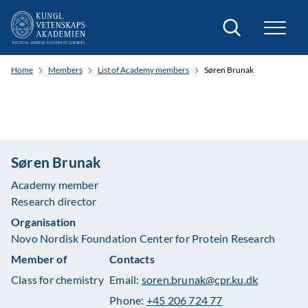
Search
Home
Members
List of Academy members
Søren Brunak
Søren Brunak
Academy member
Research director
Organisation
Novo Nordisk Foundation Center for Protein Research
Member of
Contacts
Class for chemistry
Email:
soren.brunak@cpr.ku.dk
Phone:
+45 206 724 77