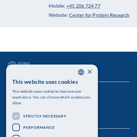
Mobile:
+45 206 724 77
Website:
Center for Protein Research
×
This website uses cookies
SWEDISH
This website uses cookies to improve user
The Royal Swedish Academy of Sciences
ENGLISH
experience. You can choose which cookies you
allow.
Visiting address: Lilla Frescativägen 4A
STRICTLY NECESSARY
Telephone: 08-673 95 00
PERFORMANCE