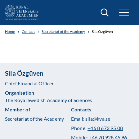
Search
Home
Contact
Secretariat of the Academy
Sila Özgüven
Sila Özgüven
Chief Financial Officer
Organisation
The Royal Swedish Academy of Sciences
Member of
Contacts
Secretariat of the Academy
Email:
sila@kva.se
Phone:
+46 8 673 95 08
Mobile:
+46 70 928 45 96