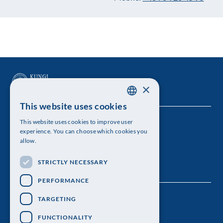
×
This website uses cookies
SWEDISH
This website uses cookies to improve user
The Royal Swedish Academy of Sciences
ENGLISH
experience. You can choose which cookies you
allow.
Visiting address: Lilla Frescativägen 4A
STRICTLY NECESSARY
Telephone: 08-673 95 00
PERFORMANCE
TARGETING
FUNCTIONALITY