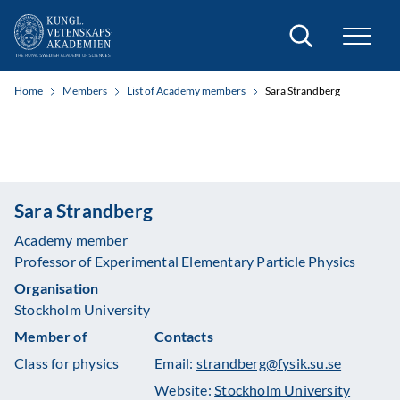
Search
Home
Members
List of Academy members
Sara Strandberg
Sara Strandberg
Academy member
Professor of Experimental Elementary Particle Physics
Organisation
Stockholm University
Member of
Contacts
Class for physics
Email:
strandberg@fysik.su.se
Website:
Stockholm University