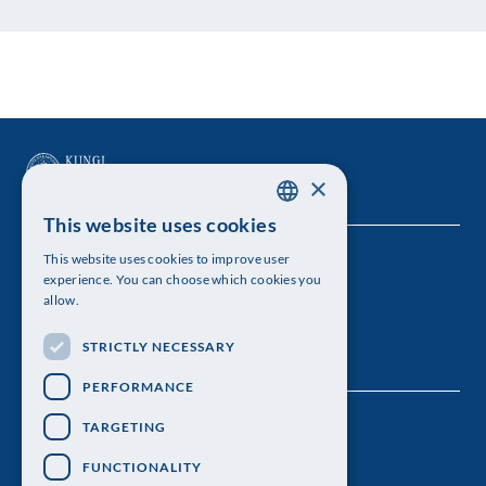
×
This website uses cookies
SWEDISH
This website uses cookies to improve user
The Royal Swedish Academy of Sciences
ENGLISH
experience. You can choose which cookies you
allow.
Visiting address: Lilla Frescativägen 4A
STRICTLY NECESSARY
Telephone: 08-673 95 00
PERFORMANCE
TARGETING
FUNCTIONALITY