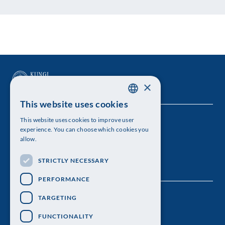
×
This website uses cookies
SWEDISH
This website uses cookies to improve user
The Royal Swedish Academy of Sciences
ENGLISH
experience. You can choose which cookies you
allow.
Visiting address: Lilla Frescativägen 4A
STRICTLY NECESSARY
Telephone: 08-673 95 00
PERFORMANCE
TARGETING
FUNCTIONALITY