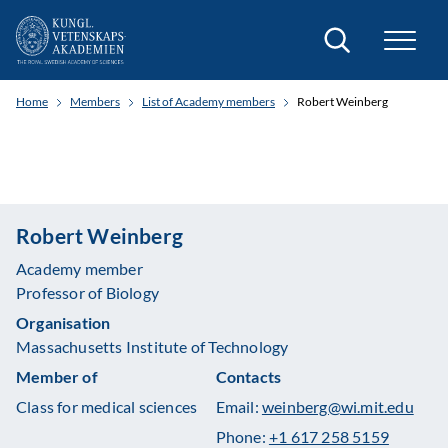
Search
Home
Members
List of Academy members
Robert Weinberg
Robert Weinberg
Academy member
Professor of Biology
Organisation
Massachusetts Institute of Technology
Member of
Contacts
Class for medical sciences
Email:
weinberg@wi.mit.edu
Phone:
+1 617 258 5159