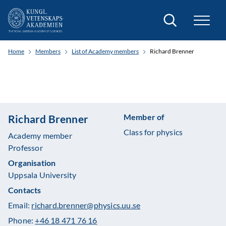
Search
Home
Members
List of Academy members
Richard Brenner
Member of
Richard Brenner
Class for physics
Academy member
Professor
Organisation
Uppsala University
Contacts
Email:
richard.brenner@physics.uu.se
Phone:
+46 18 471 76 16