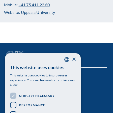
Mobile:
+41 75 411 22 60
Website:
Uppsala University
×
This website uses cookies
SWEDISH
This website uses cookies to improve user
The Royal Swedish Academy of Sciences
ENGLISH
experience. You can choose which cookies you
allow.
Visiting address: Lilla Frescativägen 4A
STRICTLY NECESSARY
Telephone: 08-673 95 00
PERFORMANCE