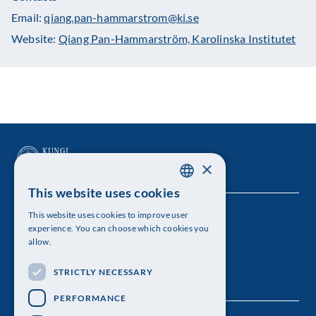
Email:
qiang.pan-hammarstrom@ki.se
Website:
Qiang Pan-Hammarström, Karolinska Institutet
×
This website uses cookies
SWEDISH
This website uses cookies to improve user
The Royal Swedish Academy of Sciences
ENGLISH
experience. You can choose which cookies you
allow.
Visiting address: Lilla Frescativägen 4A
STRICTLY NECESSARY
Telephone: 08-673 95 00
PERFORMANCE