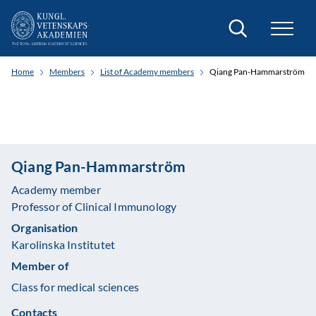
Search
Home
Members
List of Academy members
Qiang Pan-Hammarström
Qiang Pan-Hammarström
Academy member
Professor of Clinical Immunology
Organisation
Karolinska Institutet
Member of
Class for medical sciences
Contacts