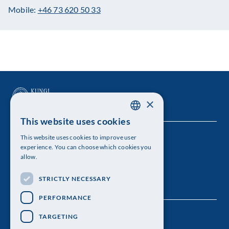
Mobile:
+46 73 620 50 33
×
This website uses cookies
SWEDISH
This website uses cookies to improve user
The Royal Swedish Academy of Sciences
ENGLISH
experience. You can choose which cookies you
allow.
Visiting address: Lilla Frescativägen 4A
STRICTLY NECESSARY
Telephone: 08-673 95 00
PERFORMANCE
TARGETING