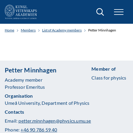
Search
Home
Members
List of Academy members
Petter Minnhagen
Member of
Petter Minnhagen
Class for physics
Academy member
Professor Emeritus
Organisation
Umeå University, Department of Physics
Contacts
Email:
petter.minnhagen@physics.umu.se
Phone:
+46 90 786 59 40