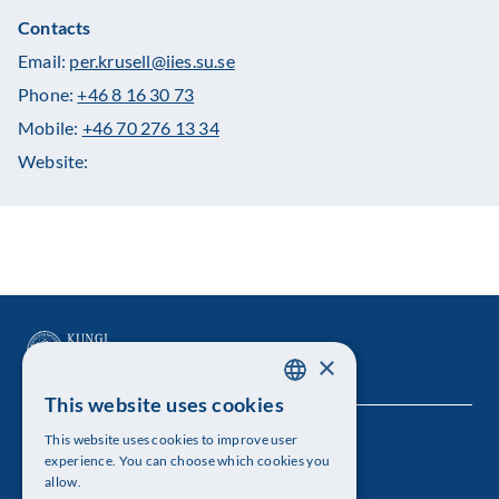
Contacts
Email:
per.krusell@iies.su.se
Phone:
+46 8 16 30 73
Mobile:
+46 70 276 13 34
Website:
×
This website uses cookies
SWEDISH
This website uses cookies to improve user
The Royal Swedish Academy of Sciences
ENGLISH
experience. You can choose which cookies you
allow.
Visiting address: Lilla Frescativägen 4A