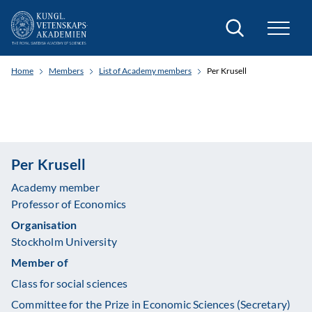
Search
Home
Members
List of Academy members
Per Krusell
Per Krusell
Academy member
Professor of Economics
Organisation
Stockholm University
Member of
Class for social sciences
Committee for the Prize in Economic Sciences (Secretary)