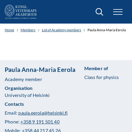
Search
Home
Members
List of Academy members
Paula Anna-Maria Eerola
Member of
Paula Anna-Maria Eerola
Class for physics
Academy member
Organisation
University of Helsinki
Contacts
Email:
paula.eerola@helsinki.fi
Phone:
+358 9 191 501 40
Mobile:
+358 44 217 45 26