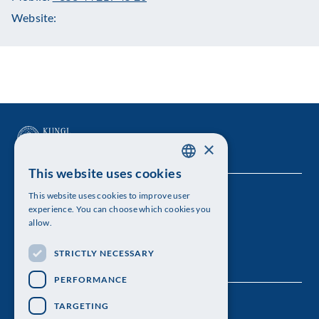
Website:
×
This website uses cookies
SWEDISH
This website uses cookies to improve user
The Royal Swedish Academy of Sciences
ENGLISH
experience. You can choose which cookies you
allow.
Visiting address: Lilla Frescativägen 4A
STRICTLY NECESSARY
Telephone: 08-673 95 00
PERFORMANCE
TARGETING