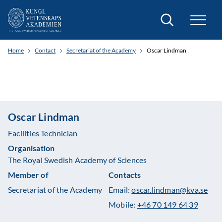
Search
Home
Contact
Secretariat of the Academy
Oscar Lindman
Oscar Lindman
Facilities Technician
Organisation
The Royal Swedish Academy of Sciences
Member of
Contacts
Secretariat of the Academy
Email:
oscar.lindman@kva.se
Mobile:
+46 70 149 64 39