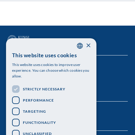
×
This website uses cookies
SWEDISH
This website uses cookies to improve user
The Royal Swedish Academy of Sciences
ENGLISH
experience. You can choose which cookies you
allow.
Visiting address: Lilla Frescativägen 4A
STRICTLY NECESSARY
Telephone: 08-673 95 00
PERFORMANCE
TARGETING
FUNCTIONALITY
UNCLASSIFIED